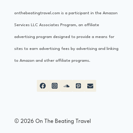
onthebeatingtravel.com is a participant in the Amazon
Services LLC Associates Program, an affiliate
advertising program designed to provide a means for
sites to earn advertising fees by advertising and linking
to Amazon and other affiliate programs.
© 2026 On The Beating Travel