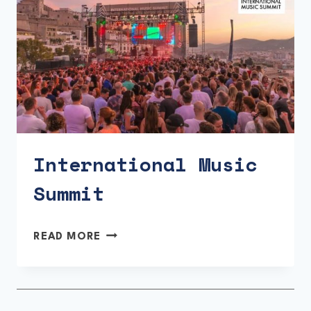
International Music
Summit
INTERNATIONAL
READ MORE
MUSIC
SUMMIT