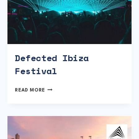
Defected Ibiza
Festival
DEFECTED
READ MORE
IBIZA
FESTIVAL