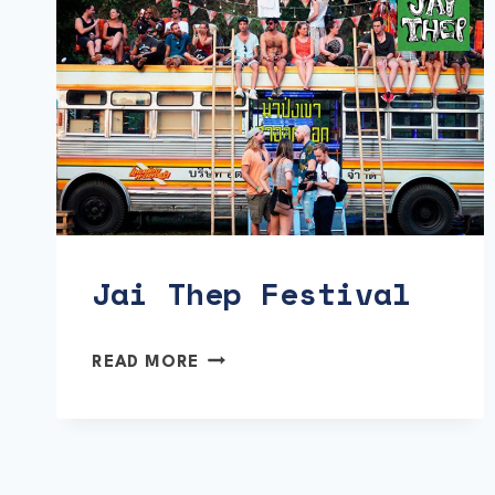
Jai Thep Festival
JAI
READ MORE
THEP
FESTIVAL