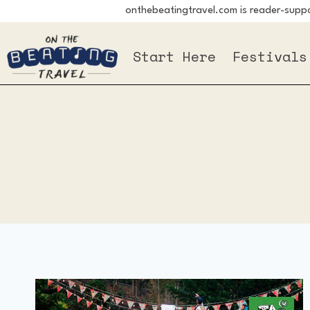
onthebeatingtravel.com is reader-suppor
Skip
to
Start Here
Festivals
content