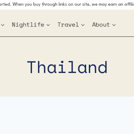
ted. When you buy through links on our site, we may earn an affili
Nightlife
Travel
About
Thailand