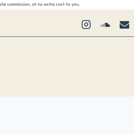
ate commission, at no extra cost to you.