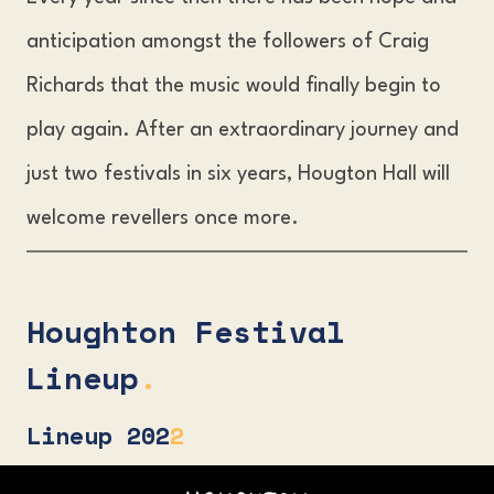
anticipation amongst the followers of Craig
Richards that the music would finally begin to
play again. After an extraordinary journey and
just two festivals in six years, Hougton Hall will
welcome revellers once more.
Houghton Festival
Lineup
.
Lineup
202
2