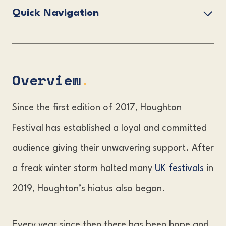
Quick Navigation
Overview.
Houghton Festival Lineup.
Houghton Festival Tickets.
Overview
.
The Houghton Festival Venue.
Since the first edition of 2017, Houghton
Accommodation & Travel Information.
Festival has established a loyal and committed
FAQs?
audience giving their unwavering support. After
a freak winter storm halted many
UK festivals
in
2019, Houghton’s hiatus also began.
Every year since then there has been hope and