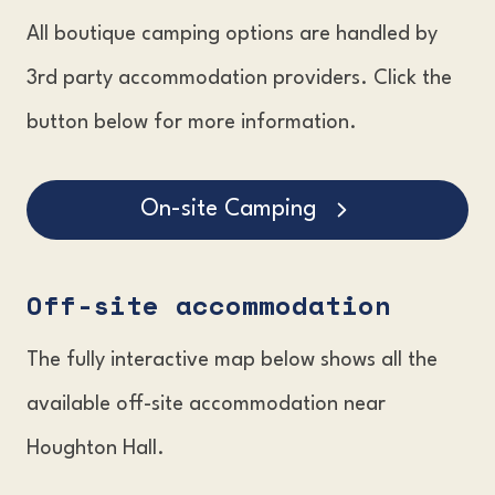
All boutique camping options are handled by
3rd party accommodation providers. Click the
button below for more information.
On-site Camping
Off-site accommodation
The fully interactive map below shows all the
available off-site accommodation near
Houghton Hall.