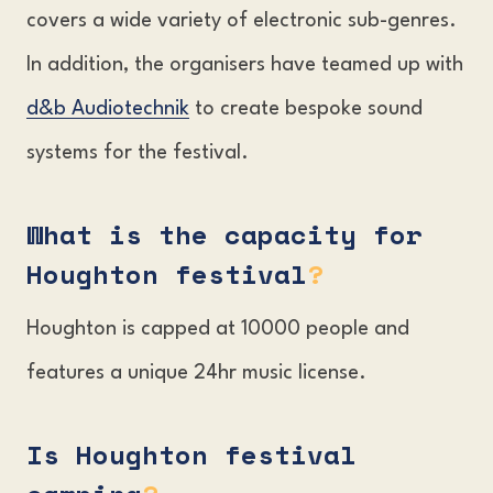
covers a wide variety of electronic sub-genres.
In addition, the organisers have teamed up with
d&b Audiotechnik
to create bespoke sound
systems for the festival.
What is the capacity for
Houghton festival
?
Houghton is capped at 10000 people and
features a unique 24hr music license.
Is Houghton festival