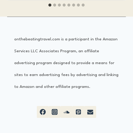
f
r
e
onthebeatingtravel.com is a participant in the Amazon
s
Services LLC Associates Program, an affiliate
c
advertising program designed to provide a means for
o
sites to earn advertising fees by advertising and linking
F
to Amazon and other affiliate programs.
e
s
t
i