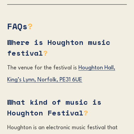
FAQs
?
Where is Houghton music
festival
?
The venue for the festival is
Houghton Hall,
King’s Lynn, Norfolk, PE31 6UE
What kind of music is
Houghton Festival
?
Houghton is an electronic music festival that