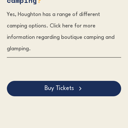
camping
?
Yes, Houghton has a range of different
camping options. Click here for more
information regarding boutique camping and
glamping.
Buy Tickets