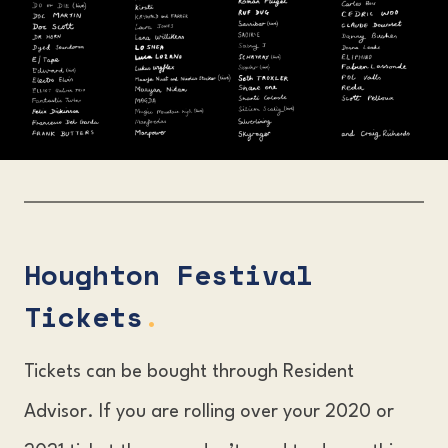
Houghton Festival
Tickets
.
Tickets can be bought through Resident
Advisor. If you are rolling over your 2020 or