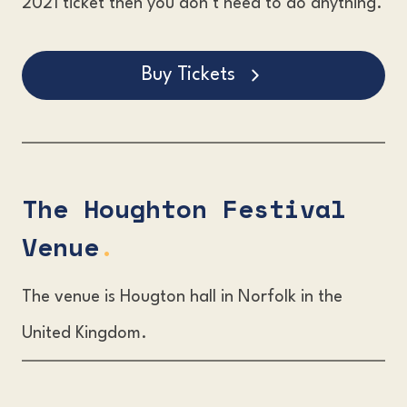
2021 ticket then you don’t need to do anything.
Buy Tickets
The Houghton Festival
Venue
.
The venue is Hougton hall in Norfolk in the
United Kingdom.