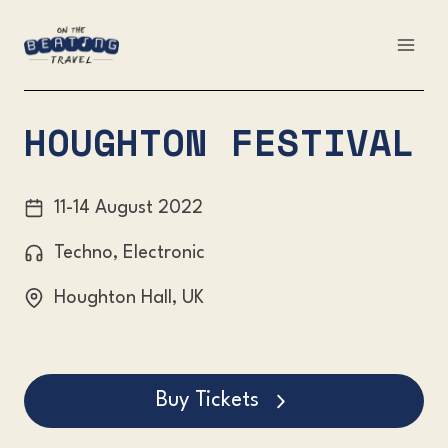
Skip
to
content
HOUGHTON FESTIVAL
11-14 August 2022
Techno, Electronic
Houghton Hall, UK
Buy Tickets