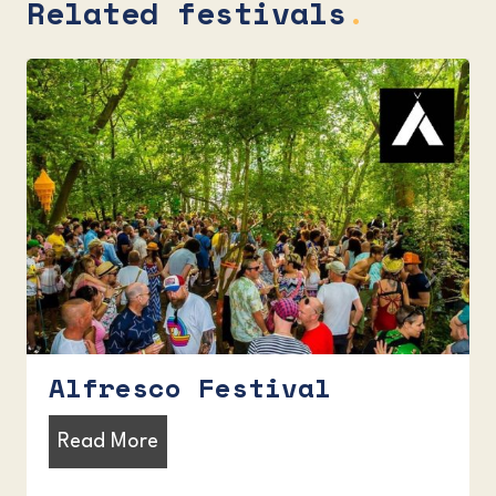
Related festivals
.
Alfresco Festival
A
Read More
l