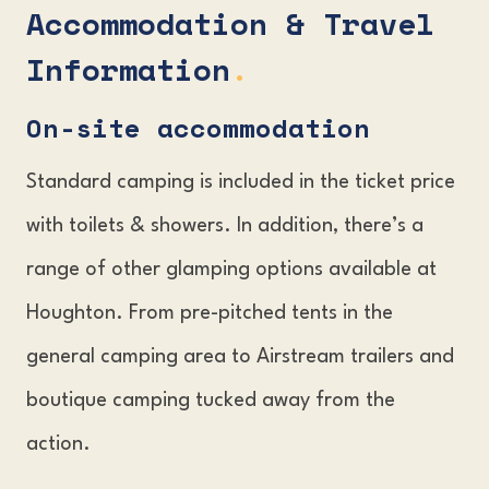
Accommodation & Travel
Information
.
On-site accommodation
Standard camping is included in the ticket price
with toilets & showers. In addition, there’s a
range of other glamping options available at
Houghton. From pre-pitched tents in the
general camping area to Airstream trailers and
boutique camping tucked away from the
action.