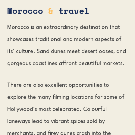
Morocco
&
travel
Morocco is an extraordinary destination that
showcases traditional and modern aspects of
its’ culture. Sand dunes meet desert oases, and
gorgeous coastlines affront beautiful markets.
There are also excellent opportunities to
explore the many filming locations for some of
Hollywood’s most celebrated. Colourful
laneways lead to vibrant spices sold by
merchants, and firey dunes crash into the