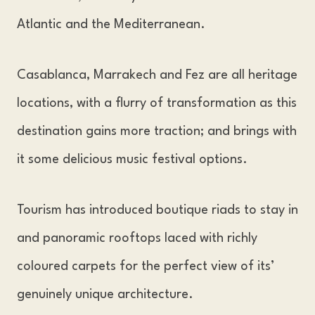
Atlantic and the Mediterranean.
Casablanca, Marrakech and Fez are all heritage
locations, with a flurry of transformation as this
destination gains more traction; and brings with
it some delicious music festival options.
Tourism has introduced boutique riads to stay in
and panoramic rooftops laced with richly
coloured carpets for the perfect view of its’
genuinely unique architecture.