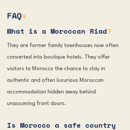
FAQ
s
What is a Moroccan Riad
?
They are former family townhouses now often
converted into boutique hotels. They offer
visitors to Morocco the chance to stay in
authentic and often luxurious Moroccan
accommodation hidden away behind
unassuming front doors.
Is Morocco a safe country