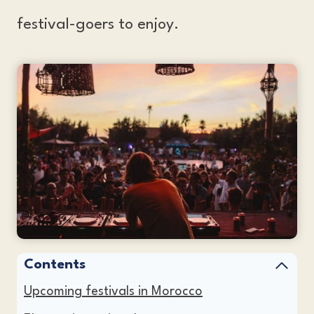
festival-goers to enjoy.
Contents
Upcoming festivals in Morocco