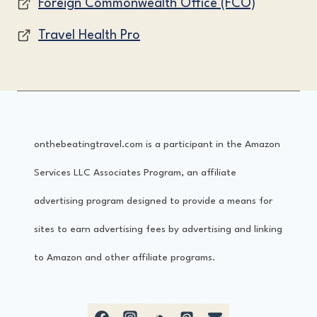
Foreign Commonwealth Office (FCO)
Travel Health Pro
onthebeatingtravel.com is a participant in the Amazon
Services LLC Associates Program, an affiliate
advertising program designed to provide a means for
sites to earn advertising fees by advertising and linking
to Amazon and other affiliate programs.