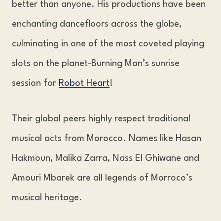
better than anyone. His productions have been
enchanting dancefloors across the globe,
culminating in one of the most coveted playing
slots on the planet-Burning Man’s sunrise
session for
Robot Heart
!
Their global peers highly respect traditional
musical acts from Morocco. Names like Hasan
Hakmoun, Malika Zarra, Nass El Ghiwane and
Amouri Mbarek are all legends of Morroco’s
musical heritage.