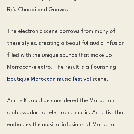
Raï, Chaabi and Gnawa.
The electronic scene borrows from many of
these styles, creating a beautiful audio infusion
filled with the unique sounds that make up
Morrocan-electro. The result is a flourishing
boutique Moroccan music festival
scene.
Amine K could be considered the Moroccan
ambassador for electronic music. An artist that
embodies the musical infusions of Morocco