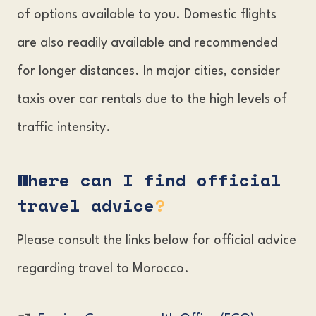
of options available to you. Domestic flights
are also readily available and recommended
for longer distances. In major cities, consider
taxis over car rentals due to the high levels of
traffic intensity.
Where can I find official
travel advice
?
Please consult the links below for official advice
regarding travel to Morocco.