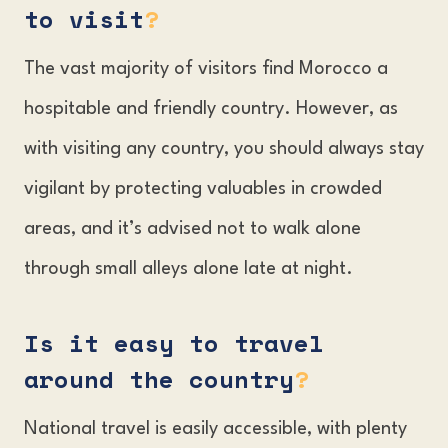
to visit
?
The vast majority of visitors find Morocco a
hospitable and friendly country. However, as
with visiting any country, you should always stay
vigilant by protecting valuables in crowded
areas, and it’s advised not to walk alone
through small alleys alone late at night.
Is it easy to travel
around the country
?
National travel is easily accessible, with plenty