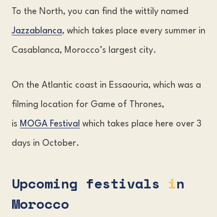
To the North, you can find the wittily named
Jazzablanca
, which takes place every summer in
Casablanca, Morocco’s largest city.
On the Atlantic coast in Essaouria, which was a
filming location for Game of Thrones,
is
MOGA Festival
which takes place here over 3
days in October.
Upcoming festivals
i
n
Morocco