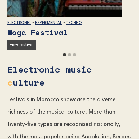
ELECTRONIC
~
EXPERIMENTAL
~
TECHNO
Moga Festival
M
view festival
o
g
Electronic music
a
F
c
ulture
e
s
t
Festivals in Morocco showcase the diverse
i
richness of the musical culture. More than
v
a
twenty-five types are recognised nationally,
l
with the most popular being Andalusian, Berber,