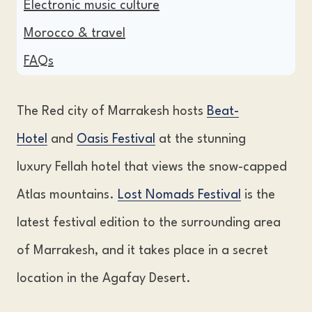
Electronic music culture
Morocco & travel
FAQs
The Red city of Marrakesh hosts
Beat-
Hotel
and
Oasis Festival
at the stunning
luxury Fellah hotel that views the snow-capped
Atlas mountains.
Lost Nomads Festival
is the
latest festival edition to the surrounding area
of Marrakesh, and it takes place in a secret
location in the Agafay Desert.