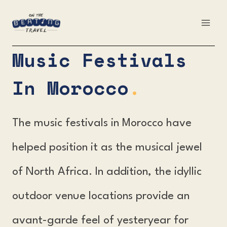
Skip
to
content
Music Festivals
In Morocco
.
The music festivals in Morocco have
helped position it as the musical jewel
of North Africa. In addition, the idyllic
outdoor venue locations provide an
avant-garde feel of yesteryear for