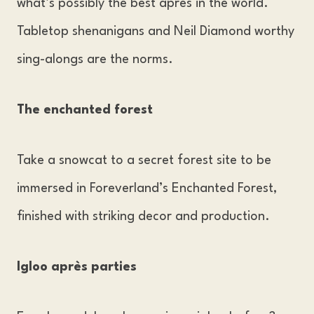
what’s possibly the best après in the world.
Tabletop shenanigans and Neil Diamond worthy
sing-alongs are the norms.
The enchanted forest
Take a snowcat to a secret forest site to be
immersed in Foreverland’s Enchanted Forest,
finished with striking decor and production.
Igloo après parties