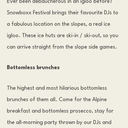
Ever been debaucherous in an igloo before?
Snowboxx Festival brings their favourite DJs to
a fabulous location on the slopes, a real ice
igloo. These ice huts are ski-in / ski-out, so you
can arrive straight from the slope side games.
Bottomless brunches
The highest and most hilarious bottomless
brunches of them all. Come for the Alpine
breakfast and bottomless prosecco, stay for
the all-morning party thrown by our DJs and