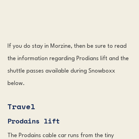
If you do stay in Morzine, then be sure to read
the information regarding Prodians lift and the
shuttle passes available during Snowboxx
below.
Travel
Prodains lif
t
The Prodains cable car runs from the tiny