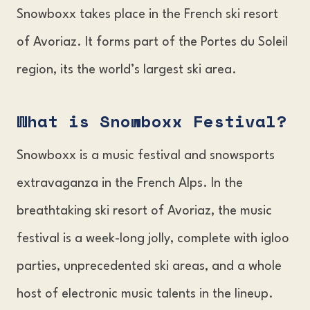
Snowboxx takes place in the French ski resort
of Avoriaz. It forms part of the Portes du Soleil
region, its the world’s largest ski area.
What is Snowboxx Festival?
Snowboxx is a music festival and snowsports
extravaganza in the French Alps. In the
breathtaking ski resort of Avoriaz, the music
festival is a week-long jolly, complete with igloo
parties, unprecedented ski areas, and a whole
host of electronic music talents in the lineup.