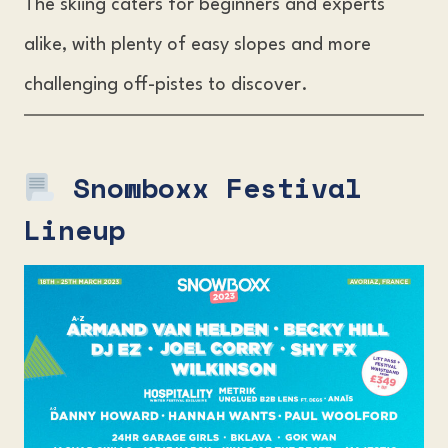
The skiing caters for beginners and experts
alike, with plenty of easy slopes and more
challenging off-pistes to discover.
Snowboxx Festival
Lineup