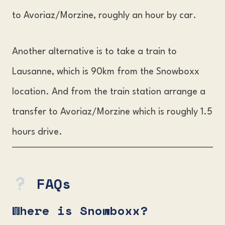
to Avoriaz/Morzine, roughly an hour by car.
Another alternative is to take a train to
Lausanne, which is 90km from the Snowboxx
location. And from the train station arrange a
transfer to Avoriaz/Morzine which is roughly 1.5
hours drive.
FAQs
Where is Snowboxx
?