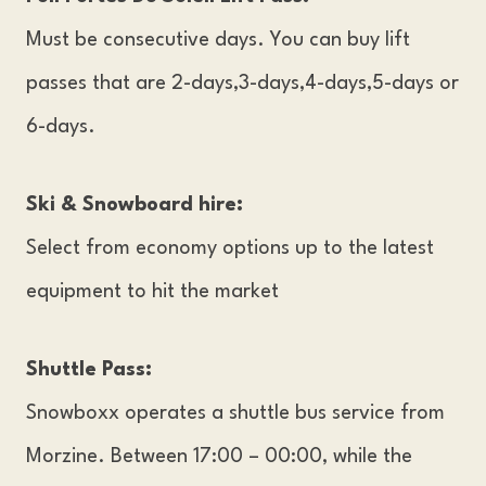
Must be consecutive days. You can buy lift
passes that are 2-days,3-days,4-days,5-days or
6-days.
Ski & Snowboard hire:
Select from economy options up to the latest
equipment to hit the market
Shuttle Pass:
Snowboxx operates a shuttle bus service from
Morzine. Between 17:00 – 00:00, while the