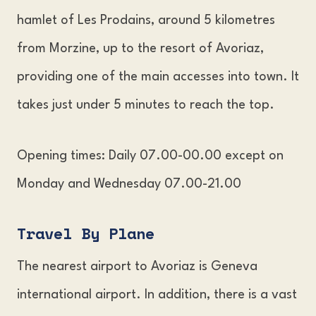
hamlet of Les Prodains, around 5 kilometres
from Morzine, up to the resort of Avoriaz,
providing one of the main accesses into town. It
takes just under 5 minutes to reach the top.
Opening times: Daily 07.00-00.00 except on
Monday and Wednesday 07.00-21.00
Travel By Plan
e
The nearest airport to Avoriaz is Geneva
international airport. In addition, there is a vast