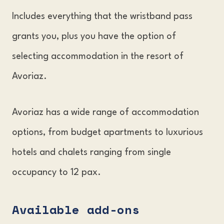
Includes everything that the wristband pass
grants you, plus you have the option of
selecting accommodation in the resort of
Avoriaz.
Avoriaz has a wide range of accommodation
options, from budget apartments to luxurious
hotels and chalets ranging from single
occupancy to 12 pax.
Available add-ons