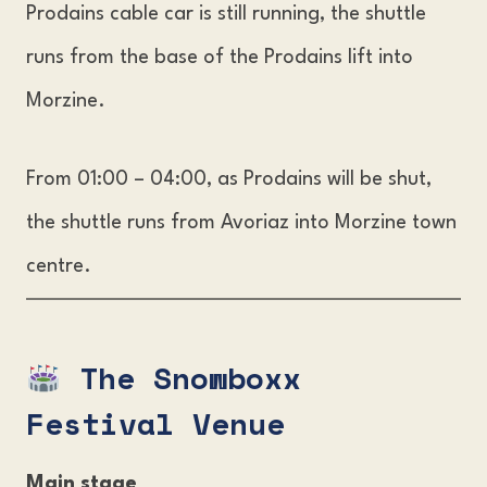
Prodains cable car is still running, the shuttle
runs from the base of the Prodains lift into
Morzine.
From 01:00 – 04:00, as Prodains will be shut,
the shuttle runs from Avoriaz into Morzine town
centre.
The Snowboxx
Festival Venue
Main stage