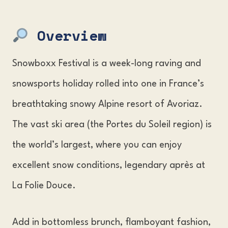
Snowboxx Festival Tickets
Overview
The Snowboxx Festival Venue
Accommodation & Travel Information
Snowboxx Festival is a week-long raving and
FAQs
snowsports holiday rolled into one in France’s
breathtaking snowy Alpine resort of Avoriaz.
The vast ski area (the Portes du Soleil region) is
the world’s largest, where you can enjoy
excellent snow conditions, legendary après at
La Folie Douce.
Add in bottomless brunch, flamboyant fashion,