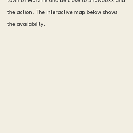
town of Morzine and be close to Snowboxx and
the action. The interactive map below shows
the availability.