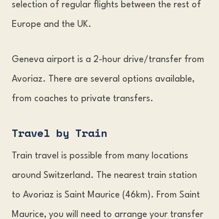
selection of regular flights between the rest of
Europe and the UK.
Geneva airport is a 2-hour drive/transfer from
Avoriaz. There are several options available,
from coaches to private transfers.
Travel by Trai
n
Train travel is possible from many locations
around Switzerland. The nearest train station
to Avoriaz is Saint Maurice (46km). From Saint
Maurice, you will need to arrange your transfer