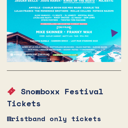
Snowboxx Festival
Tickets
Wristband only tickets