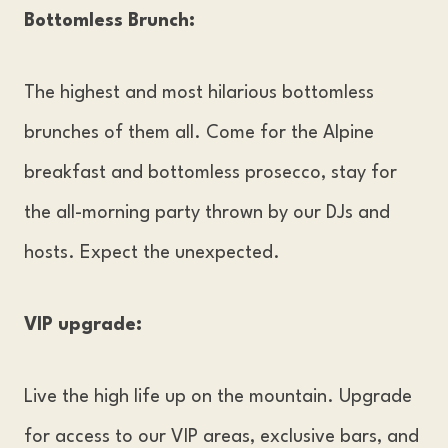
Bottomless Brunch:
The highest and most hilarious bottomless
brunches of them all. Come for the Alpine
breakfast and bottomless prosecco, stay for
the all-morning party thrown by our DJs and
hosts. Expect the unexpected.
VIP upgrade:
Live the high life up on the mountain. Upgrade
for access to our VIP areas, exclusive bars, and