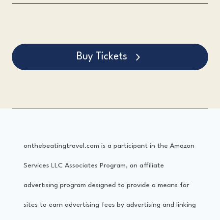
Buy Tickets
onthebeatingtravel.com is a participant in the Amazon
Services LLC Associates Program, an affiliate
advertising program designed to provide a means for
sites to earn advertising fees by advertising and linking