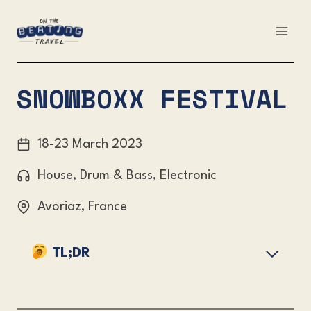
Skip
to
content
SNOWBOXX FESTIVAL
18-23 March 2023
House, Drum & Bass, Electronic
Avoriaz, France
TL;DR
Overview
Snowboxx Festival Lineup