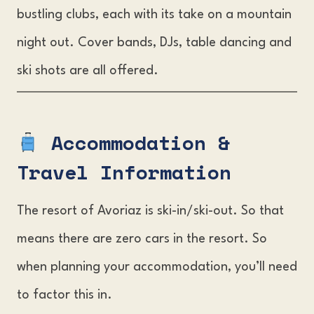
bustling clubs, each with its take on a mountain
night out. Cover bands, DJs, table dancing and
ski shots are all offered.
Accommodation &
Travel Informatio
n
The resort of Avoriaz is ski-in/ski-out. So that
means there are zero cars in the resort. So
when planning your accommodation, you’ll need
to factor this in.