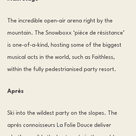
The incredible open-air arena right by the
mountain. The Snowboxx ‘pièce de résistance’
is one-of-a-kind, hosting some of the biggest
musical acts in the world, such as Faithless,
within the fully pedestrianised party resort.
Après
Ski into the wildest party on the slopes. The
après connoisseurs La Folie Douce deliver