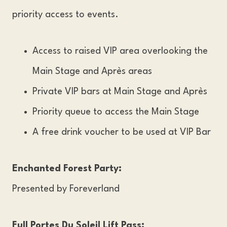
priority access to events.
Access to raised VIP area overlooking the
Main Stage and Après areas
Private VIP bars at Main Stage and Après
Priority queue to access the Main Stage
A free drink voucher to be used at VIP Bar
Enchanted Forest Party:
Presented by Foreverland
Full Portes Du Soleil Lift Pass: