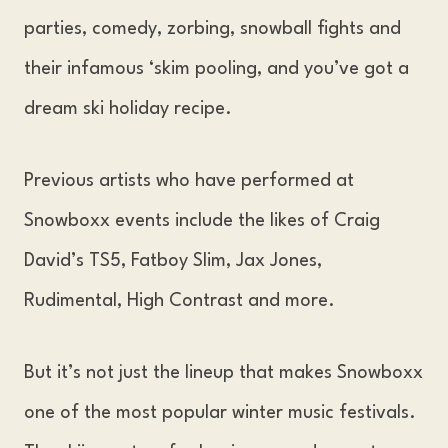
parties, comedy, zorbing, snowball fights and
their infamous ‘skim pooling, and you’ve got a
dream ski holiday recipe.
Previous artists who have performed at
Snowboxx events include the likes of Craig
David’s TS5, Fatboy Slim, Jax Jones,
Rudimental, High Contrast and more.
But it’s not just the lineup that makes Snowboxx
one of the most popular winter music festivals.