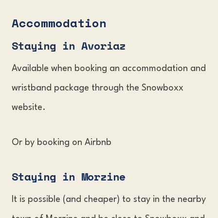
Accommodation
Staying in Avoria
z
Available when booking an accommodation and
wristband package through the Snowboxx
website.
Or by booking on Airbnb
Staying in Morzin
e
It is possible (and cheaper) to stay in the nearby