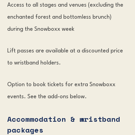
Access to all stages and venues (excluding the
enchanted forest and bottomless brunch)
during the Snowboxx week
Lift passes are available at a discounted price
to wristband holders.
Option to book tickets for extra Snowboxx
events. See the add-ons below.
Accommodation & wristband
packages