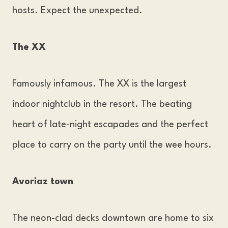
hosts. Expect the unexpected.
The XX
Famously infamous. The XX is the largest
indoor nightclub in the resort. The beating
heart of late-night escapades and the perfect
place to carry on the party until the wee hours.
Avoriaz town
The neon-clad decks downtown are home to six