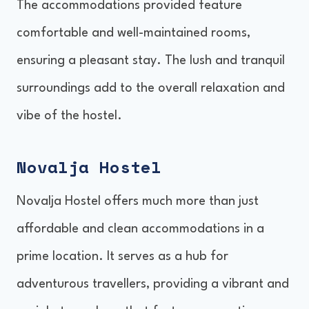
The accommodations provided feature
comfortable and well-maintained rooms,
ensuring a pleasant stay. The lush and tranquil
surroundings add to the overall relaxation and
vibe of the hostel.
Novalja Hostel
Novalja Hostel offers much more than just
affordable and clean accommodations in a
prime location. It serves as a hub for
adventurous travellers, providing a vibrant and