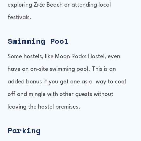
exploring Zrće Beach or attending local
festivals.
Swimming Pool
Some hostels, like Moon Rocks Hostel, even
have an on-site swimming pool. This is an
added bonus if you get one as a way to cool
off and mingle with other guests without
leaving the hostel premises.
Parking