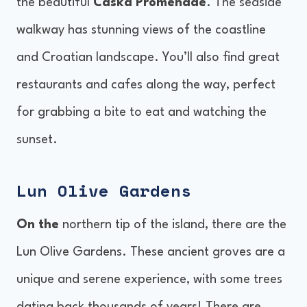
the beautiful
Caska Promenade
. The seaside
walkway has stunning views of the coastline
and Croatian landscape. You’ll also find great
restaurants and cafes along the way, perfect
for grabbing a bite to eat and watching the
sunset.
Lun Olive Gardens
On the
northern tip of the island, there are the
Lun Olive Gardens. These ancient groves are a
unique and serene experience, with some trees