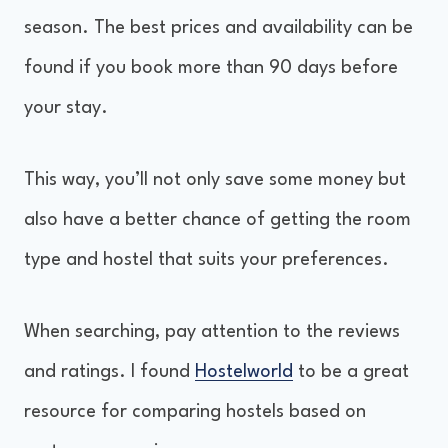
season. The best prices and availability can be
found if you book more than 90 days before
your stay.
This way, you’ll not only save some money but
also have a better chance of getting the room
type and hostel that suits your preferences.
When searching, pay attention to the reviews
and ratings. I found
Hostelworld
to be a great
resource for comparing hostels based on