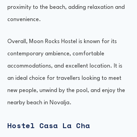
proximity to the beach, adding relaxation and
convenience.
Overall, Moon Rocks Hostel is known for its
contemporary ambience, comfortable
accommodations, and excellent location. It is
an ideal choice for travellers looking to meet
new people, unwind by the pool, and enjoy the
nearby beach in Novalja.
Hostel Casa La Cha