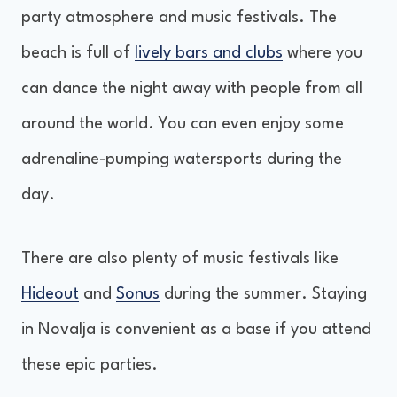
party atmosphere and music festivals. The
beach is full of
lively bars and clubs
where you
can dance the night away with people from all
around the world. You can even enjoy some
adrenaline-pumping watersports during the
day.
There are also plenty of music festivals like
Hideout
and
Sonus
during the summer. Staying
in Novalja is convenient as a base if you attend
these epic parties.