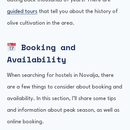
dating back thousands of years! There are
guided tours
that tell you about the history of
olive cultivation in the area.
Booking and
Availability
When searching for hostels in Novalja, there
are a few things to consider about booking and
availability. In this section, I’ll share some tips
and information about peak season, as well as
online booking.