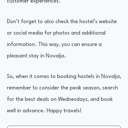
customer experiences.
Don’t forget to also check the hostel’s website
or social media for photos and additional
information. This way, you can ensure a
pleasant stay in Novalja.
So, when it comes to booking hostels in Novalja,
remember to consider the peak season, search
for the best deals on Wednesdays, and book
well in advance. Happy travels!