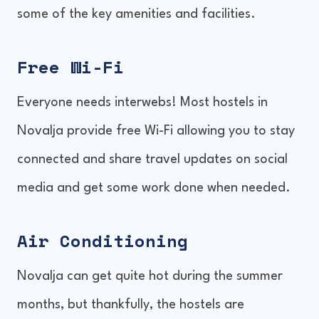
some of the key amenities and facilities.
Free Wi-Fi
Everyone needs interwebs! Most hostels in
Novalja provide free Wi-Fi allowing you to stay
connected and share travel updates on social
media and get some work done when needed.
Air Conditioning
Novalja can get quite hot during the summer
months, but thankfully, the hostels are