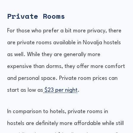
Private Rooms
For those who prefer a bit more privacy, there
are private rooms available in Novalja hostels
as well. While they are generally more
expensive than dorms, they offer more comfort
and personal space. Private room prices can
start as low as
$23 per night
.
In comparison to hotels, private rooms in
hostels are definitely more affordable while still