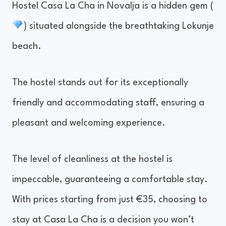
Hostel Casa La Cha in Novalja is a hidden gem (
) situated alongside the breathtaking Lokunje
beach.
The hostel stands out for its exceptionally
friendly and accommodating staff, ensuring a
pleasant and welcoming experience.
The level of cleanliness at the hostel is
impeccable, guaranteeing a comfortable stay.
With prices starting from just €35, choosing to
stay at Casa La Cha is a decision you won’t