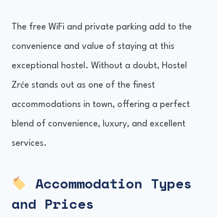
The free WiFi and private parking add to the
convenience and value of staying at this
exceptional hostel. Without a doubt, Hostel
Zrće stands out as one of the finest
accommodations in town, offering a perfect
blend of convenience, luxury, and excellent
services.
Accommodation Types
and Prices