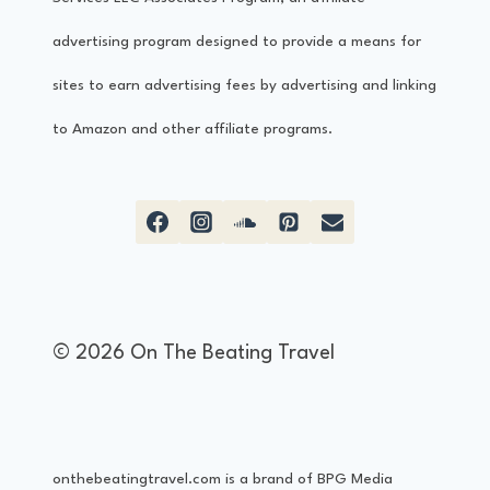
advertising program designed to provide a means for
sites to earn advertising fees by advertising and linking
to Amazon and other affiliate programs.
© 2026 On The Beating Travel
onthebeatingtravel.com is a brand of BPG Media