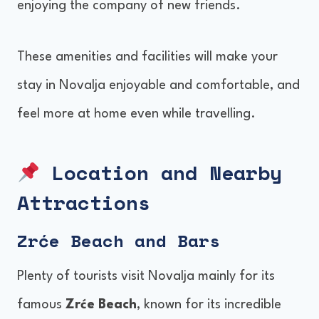
enjoying the company of new friends.
These amenities and facilities will make your
stay in Novalja enjoyable and comfortable, and
feel more at home even while travelling.
Location and Nearby
Attractions
Zrće Beach and Bars
Plenty of tourists visit Novalja mainly for its
famous
Zrće Beach
, known for its incredible