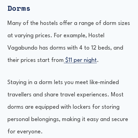
Dorms
Many of the hostels offer a range of dorm sizes
at varying prices. For example, Hostel
Vagabundo has dorms with 4 to 12 beds, and
their prices start from
$11 per night
.
Staying in a dorm lets you meet like-minded
travellers and share travel experiences. Most
dorms are equipped with lockers for storing
personal belongings, making it easy and secure
for everyone.