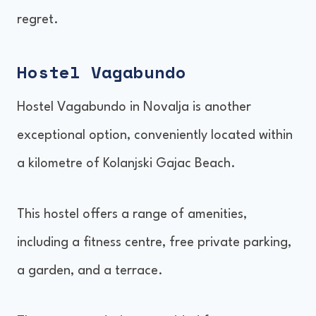
regret.
Hostel Vagabundo
Hostel Vagabundo in Novalja is another
exceptional option, conveniently located within
a kilometre of Kolanjski Gajac Beach.
This hostel offers a range of amenities,
including a fitness centre, free private parking,
a garden, and a terrace.