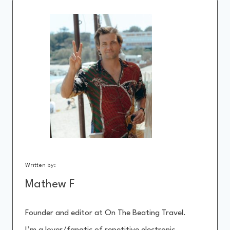
Written by:
Mathew F
Founder and editor at On The Beating Travel.