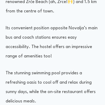
renowned Zrće Beach (ah, Zrce!
) and 1.5 km
from the centre of town.
Its convenient position opposite Novalja’s main
bus and coach stations ensures easy
accessibility. The hostel offers an impressive
range of amenities too!
The stunning swimming pool provides a
refreshing oasis to cool off and relax during
sunny days, while the on-site restaurant offers
delicious meals.