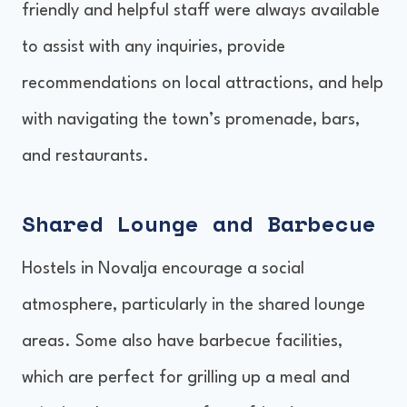
friendly and helpful staff were always available
to assist with any inquiries, provide
recommendations on local attractions, and help
with navigating the town’s promenade, bars,
and restaurants.
Shared Lounge and Barbecue
Hostels in Novalja encourage a social
atmosphere, particularly in the shared lounge
areas. Some also have barbecue facilities,
which are perfect for grilling up a meal and