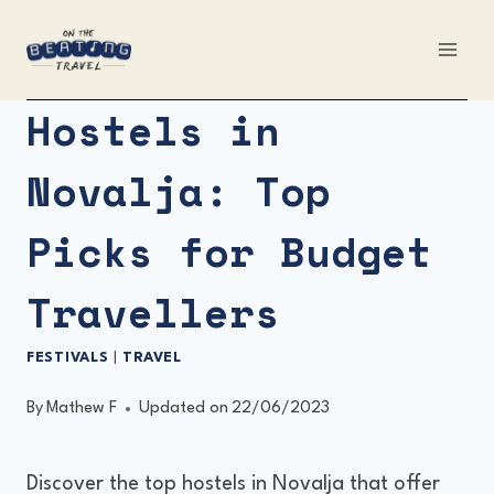
Skip
to
content
Hostels in
Novalja: Top
Picks for Budget
Travellers
FESTIVALS
|
TRAVEL
By
Mathew F
Updated on
22/06/2023
Discover the top hostels in Novalja that offer