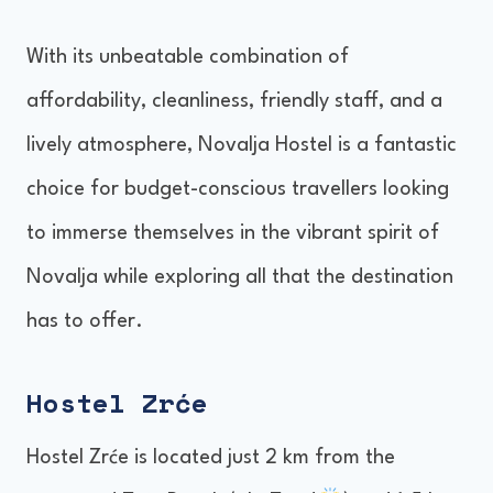
With its unbeatable combination of
affordability, cleanliness, friendly staff, and a
lively atmosphere, Novalja Hostel is a fantastic
choice for budget-conscious travellers looking
to immerse themselves in the vibrant spirit of
Novalja while exploring all that the destination
has to offer.
Hostel Zrće
Hostel Zrće is located just 2 km from the