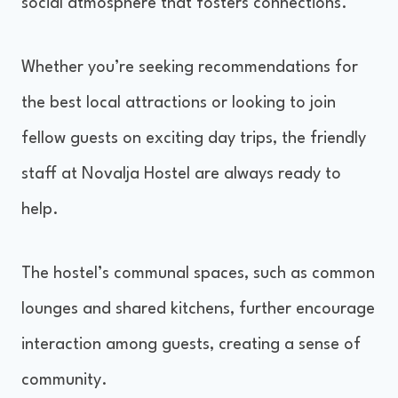
social atmosphere that fosters connections.
Whether you’re seeking recommendations for
the best local attractions or looking to join
fellow guests on exciting day trips, the friendly
staff at Novalja Hostel are always ready to
help.
The hostel’s communal spaces, such as common
lounges and shared kitchens, further encourage
interaction among guests, creating a sense of
community.