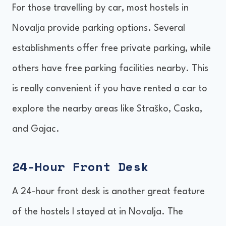
For those travelling by car, most hostels in
Novalja provide parking options. Several
establishments offer free private parking, while
others have free parking facilities nearby. This
is really convenient if you have rented a car to
explore the nearby areas like Straško, Caska,
and Gajac.
24-Hour Front Desk
A 24-hour front desk is another great feature
of the hostels I stayed at in Novalja. The