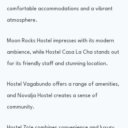
comfortable accommodations and a vibrant
atmosphere.
Moon Rocks Hostel impresses with its modern
ambience, while Hostel Casa La Cha stands out
for its friendly staff and stunning location.
Hostel Vagabundo offers a range of amenities,
and Novalja Hostel creates a sense of
community.
Hostel Zrće combines convenience and luxury.