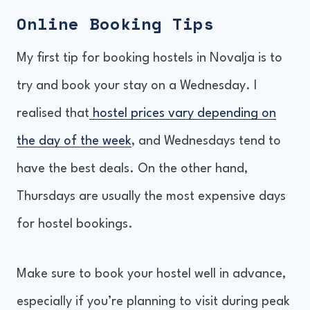
Online Booking Tips
My first tip for booking hostels in Novalja is to
try and book your stay on a Wednesday. I
realised that
hostel prices vary depending on
the day of the week
, and Wednesdays tend to
have the best deals. On the other hand,
Thursdays are usually the most expensive days
for hostel bookings.
Make sure to book your hostel well in advance,
especially if you’re planning to visit during peak