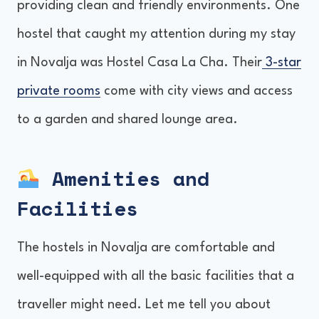
providing clean and friendly environments. One
hostel that caught my attention during my stay
in Novalja was Hostel Casa La Cha. Their
3-star
private rooms
come with city views and access
to a garden and shared lounge area.
Amenities and
Facilities
The hostels in Novalja are comfortable and
well-equipped with all the basic facilities that a
traveller might need. Let me tell you about