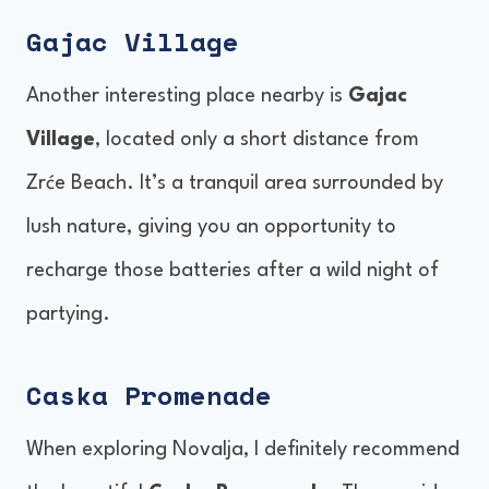
Gajac Village
Another interesting place nearby is
Gajac
Village
, located only a short distance from
Zrće Beach. It’s a tranquil area surrounded by
lush nature, giving you an opportunity to
recharge those batteries after a wild night of
partying.
Caska Promenade
When exploring Novalja, I definitely recommend