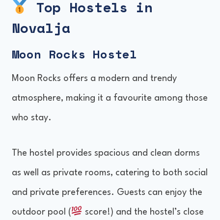
Top Hostels in
Amenities and Facilities
Novalja
Location and Nearby Attractions
Moon Rocks Hostel
Booking and Availability
Moon Rocks offers a modern and trendy
atmosphere, making it a favourite among those
who stay.
The hostel provides spacious and clean dorms
as well as private rooms, catering to both social
and private preferences. Guests can enjoy the
outdoor pool (
score!) and the hostel’s close