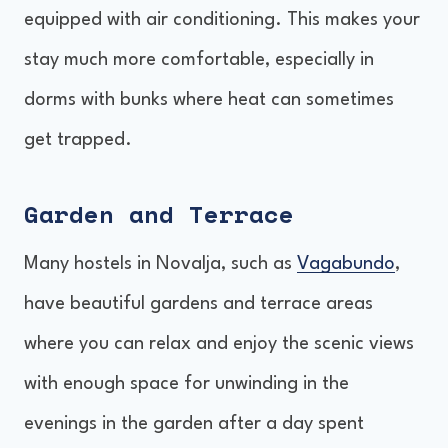
equipped with air conditioning. This makes your
stay much more comfortable, especially in
dorms with bunks where heat can sometimes
get trapped.
Garden and Terrace
Many hostels in Novalja, such as
Vagabundo
,
have beautiful gardens and terrace areas
where you can relax and enjoy the scenic views
with enough space for unwinding in the
evenings in the garden after a day spent