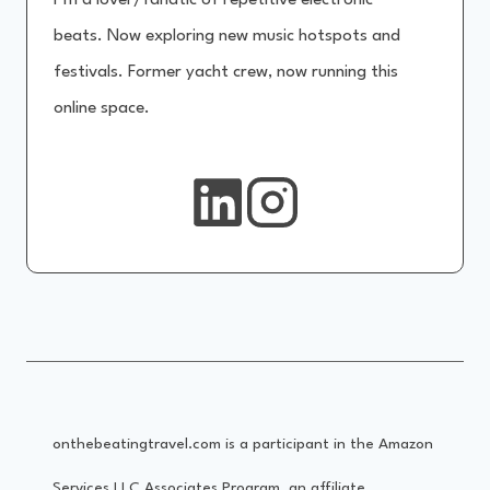
I’m a lover/fanatic of repetitive electronic
beats. Now exploring new music hotspots and
festivals. Former yacht crew, now running this
online space.
onthebeatingtravel.com is a participant in the Amazon
Services LLC Associates Program, an affiliate