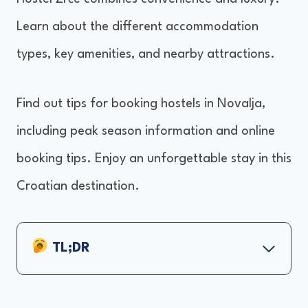
Learn about the different accommodation
types, key amenities, and nearby attractions.
Find out tips for booking hostels in Novalja,
including peak season information and online
booking tips. Enjoy an unforgettable stay in this
Croatian destination.
TL;DR
Top Hostels in Novalja
Accommodation Types and Prices