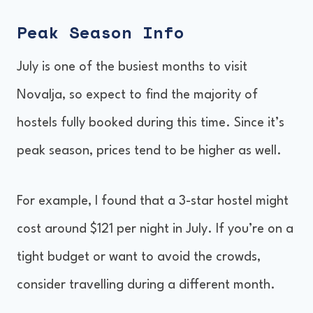
Peak Season Info
July is one of the busiest months to visit
Novalja, so expect to find the majority of
hostels fully booked during this time. Since it’s
peak season, prices tend to be higher as well.
For example, I found that a 3-star hostel might
cost around $121 per night in July. If you’re on a
tight budget or want to avoid the crowds,
consider travelling during a different month.