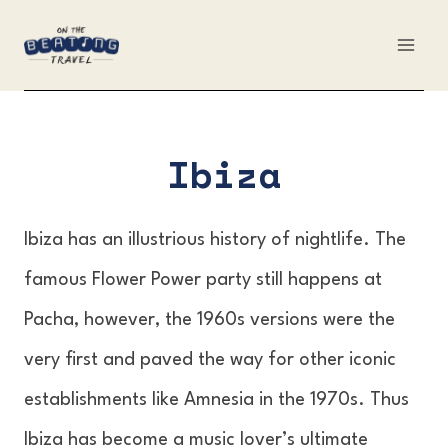
Skip
to
content
Ibiza
Ibiza has an illustrious history of nightlife. The
famous Flower Power party still happens at
Pacha, however, the 1960s versions were the
very first and paved the way for other iconic
establishments like Amnesia in the 1970s. Thus
Ibiza has become a music lover’s ultimate