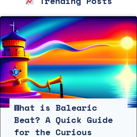
Trending Posts
What is Balearic
Beat? A Quick Guide
for the Curious