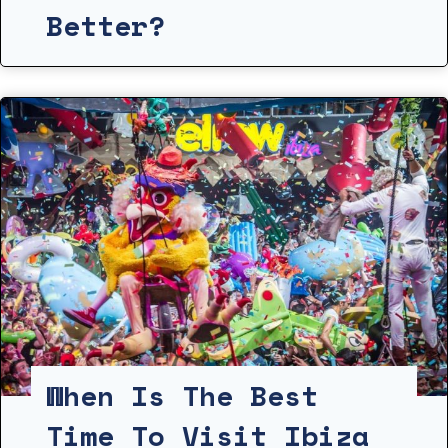
Better?
When Is The Best
Time To Visit Ibiza