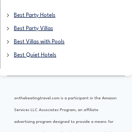
S
Best Party Hotels
T
Best Party Villas
H
Best Villas with Pools
o
Best Quiet Hotels
t
e
l
s
onthebeatingtravel.com is a participant in the Amazon
F
Services LLC Associates Program, an affiliate
o
advertising program designed to provide a means for
r