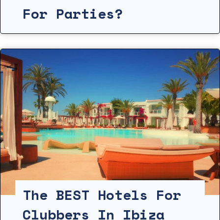
For Parties?
The BEST Hotels For
Clubbers In Ibiza