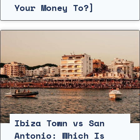
Your Money To?]
Ibiza Town vs San
Antonio: Which Is