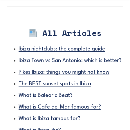
All Articles
Ibiza nightclubs: the complete guide
Ibiza Town vs San Antonio: which is better?
Pikes Ibiza: things you might not know
The BEST sunset spots in Ibiza
What is Balearic Beat?
What is Cafe del Mar famous for?
What is Ibiza famous for?