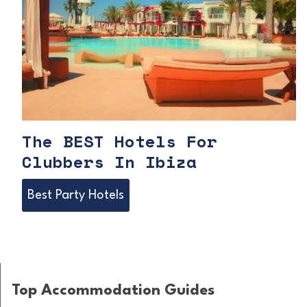
The BEST Hotels For
Clubbers In Ibiza
T
Best Party Hotels
h
e
B
Top Accommodation Guides
E