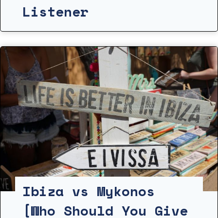
Listener
Ibiza vs Mykonos
[Who Should You Give