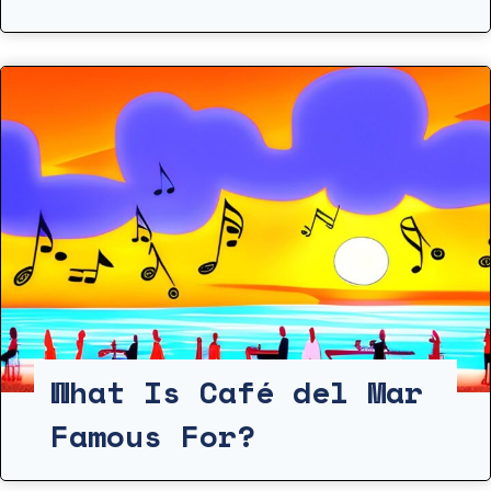
What Is Café del Mar
Famous For?