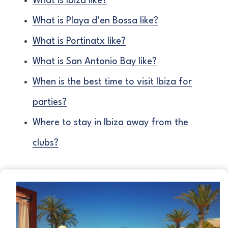
What is Ibiza like?
What is Playa d’en Bossa like?
What is Portinatx like?
What is San Antonio Bay like?
When is the best time to visit Ibiza for
parties?
Where to stay in Ibiza away from the
clubs?