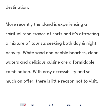
destination.
More recently the island is experiencing a
spiritual renaissance of sorts and it’s attracting
a mixture of tourists seeking both day & night
activity. White sand and pebble beaches, clear
waters and delicious cuisine are a formidable
combination. With easy accessibility and so
much on offer, there is little reason not to visit.