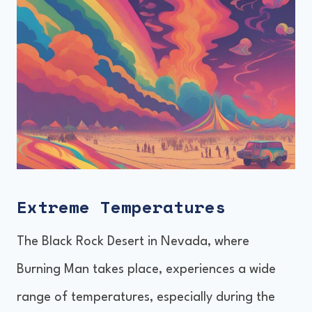
Extreme Temperatures
The Black Rock Desert in Nevada, where
Burning Man takes place, experiences a wide
range of temperatures, especially during the