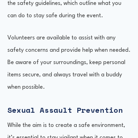
the safety guidelines, which outline what you
can do to stay safe during the event.
Volunteers are available to assist with any
safety concerns and provide help when needed.
Be aware of your surroundings, keep personal
items secure, and always travel with a buddy
when possible.
Sexual Assault Prevention
While the aim is to create a safe environment,
it’s essential to stay vigilant when it comes to