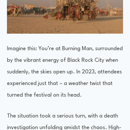
Imagine this: You’re at Burning Man, surrounded
by the vibrant energy of Black Rock City when
suddenly, the skies open up. In 2023, attendees
experienced just that – a weather twist that
turned the festival on its head.
The situation took a serious turn, with a death
investigation unfolding amidst the chaos. High-