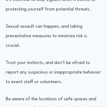
protecting yourself from potential threats.
Sexual assault can happen, and taking
preventative measures to minimize risk is
crucial.
Trust your instincts, and don’t be afraid to
report any suspicious or inappropriate behavior
to event staff or volunteers.
Be aware of the locations of safe spaces and