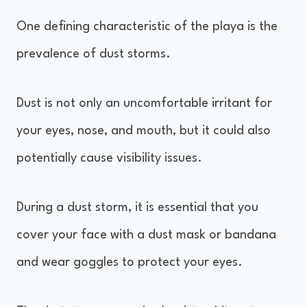
One defining characteristic of the playa is the
prevalence of dust storms.
Dust is not only an uncomfortable irritant for
your eyes, nose, and mouth, but it could also
potentially cause visibility issues.
During a dust storm, it is essential that you
cover your face with a dust mask or bandana
and wear goggles to protect your eyes.