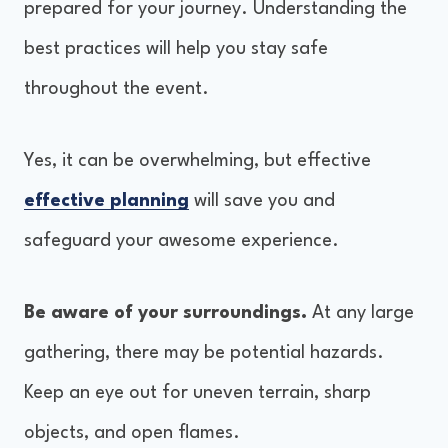
prepared for your journey. Understanding the
best practices will help you stay safe
throughout the event.
Yes, it can be overwhelming, but effective
effective planning
will save you and
safeguard your awesome experience.
Be aware of your surroundings.
At any large
gathering, there may be potential hazards.
Keep an eye out for uneven terrain, sharp
objects, and open flames.