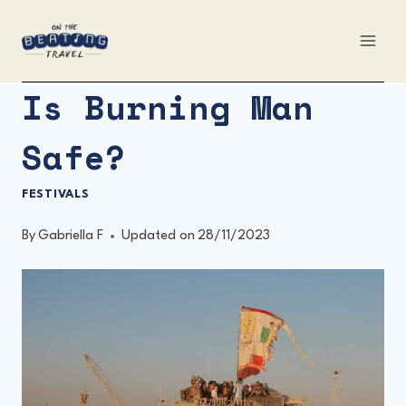
Skip
to
content
Is Burning Man
Safe?
FESTIVALS
By
Gabriella F
Updated on
28/11/2023