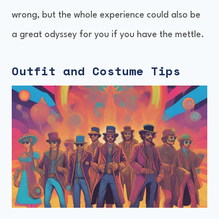
wrong, but the whole experience could also be
a great odyssey for you if you have the mettle.
Outfit and Costume Tips