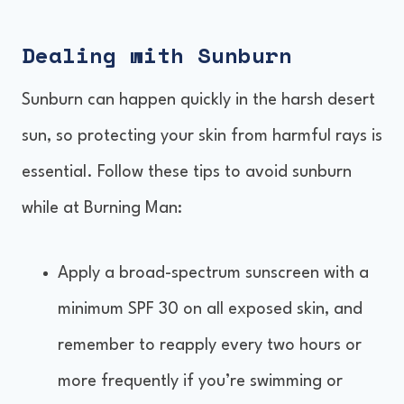
Dealing with Sunburn
Sunburn can happen quickly in the harsh desert
sun, so protecting your skin from harmful rays is
essential. Follow these tips to avoid sunburn
while at Burning Man:
Apply a broad-spectrum sunscreen with a
minimum SPF 30 on all exposed skin, and
remember to reapply every two hours or
more frequently if you’re swimming or