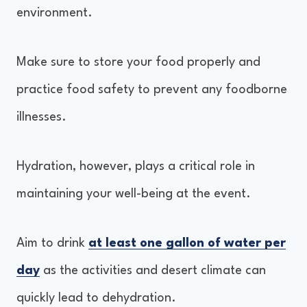
environment.
Make sure to store your food properly and
practice food safety to prevent any foodborne
illnesses.
Hydration, however, plays a critical role in
maintaining your well-being at the event.
Aim to drink
at least one gallon of water per
day
as the activities and desert climate can
quickly lead to dehydration.