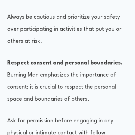
Always be cautious and prioritize your safety
over participating in activities that put you or
others at risk.
Respect consent and personal boundaries.
Burning Man emphasizes the importance of
consent; it is crucial to respect the personal
space and boundaries of others.
Ask for permission before engaging in any
physical or intimate contact with fellow