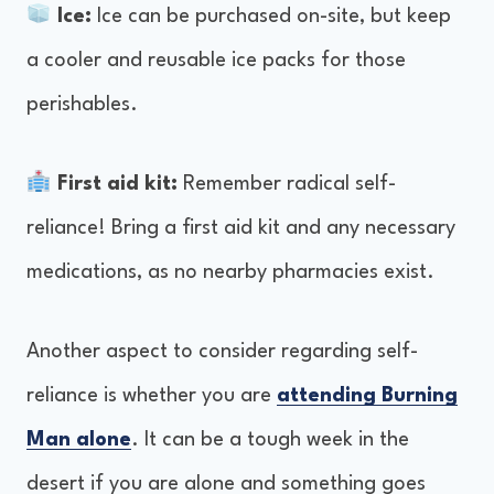
Ice:
Ice can be purchased on-site, but keep
a cooler and reusable ice packs for those
perishables.
First aid kit:
Remember radical self-
reliance! Bring a first aid kit and any necessary
medications, as no nearby pharmacies exist.
Another aspect to consider regarding self-
reliance is whether you are
attending Burning
Man alone
. It can be a tough week in the
desert if you are alone and something goes