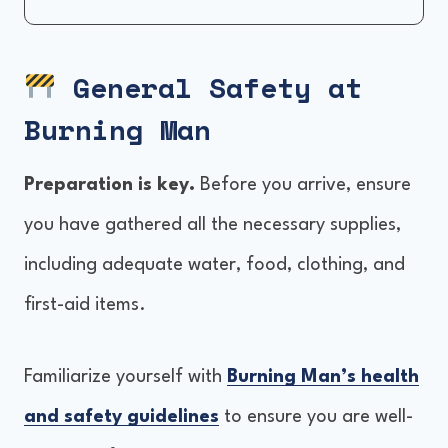
General Safety at Burning Man
Environment and Weather Conditions
General Safety at
Self-Reliance and Preparation
Burning Man
Health and Hygiene
Preventing and Responding to Incidents
Preparation is key.
Before you arrive, ensure
Rules and Regulations
you have gathered all the necessary supplies,
including adequate water, food, clothing, and
first-aid items.
Familiarize yourself with
Burning Man’s health
and safety guidelines
to ensure you are well-