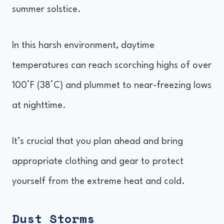
summer solstice.
In this harsh environment, daytime
temperatures can reach scorching highs of over
100°F (38°C) and plummet to near-freezing lows
at nighttime.
It’s crucial that you plan ahead and bring
appropriate clothing and gear to protect
yourself from the extreme heat and cold.
Dust Storms