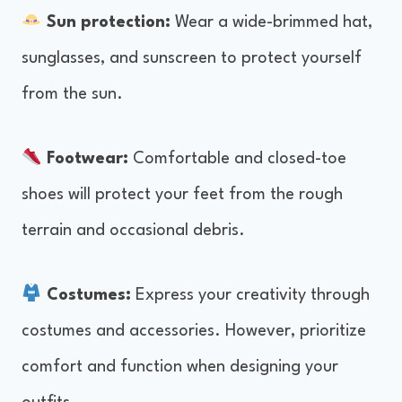
Sun protection:
Wear a wide-brimmed hat,
sunglasses, and sunscreen to protect yourself
from the sun.
Footwear:
Comfortable and closed-toe
shoes will protect your feet from the rough
terrain and occasional debris.
Costumes:
Express your creativity through
costumes and accessories. However, prioritize
comfort and function when designing your