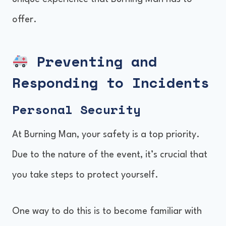
offer.
Preventing and
Responding to Incidents
Personal Security
At Burning Man, your safety is a top priority.
Due to the nature of the event, it’s crucial that
you take steps to protect yourself.
One way to do this is to become familiar with