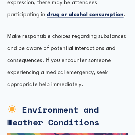
expression, there may be attendees
participating in
drug or alcohol consumption
.
Make responsible choices regarding substances
and be aware of potential interactions and
consequences. If you encounter someone
experiencing a medical emergency, seek
appropriate help immediately.
Environment and
Weather Conditions