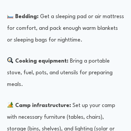
Bedding:
Get a sleeping pad or air mattress
for comfort, and pack enough warm blankets
or sleeping bags for nighttime.
Cooking equipment:
Bring a portable
stove, fuel, pots, and utensils for preparing
meals.
Camp infrastructure:
Set up your camp
with necessary furniture (tables, chairs),
storage (bins, shelves), and lighting (solar or