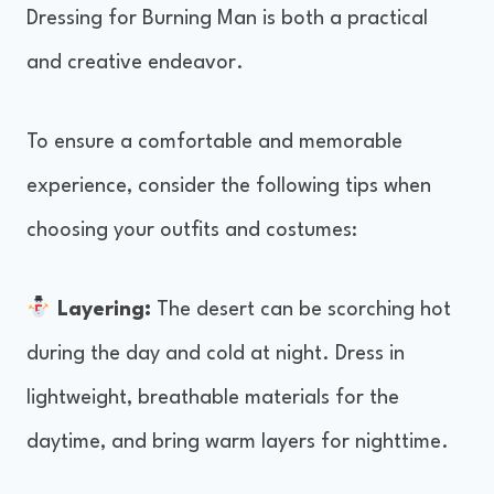
Dressing for Burning Man is both a practical
and creative endeavor.
To ensure a comfortable and memorable
experience, consider the following tips when
choosing your outfits and costumes:
Layering:
The desert can be scorching hot
during the day and cold at night. Dress in
lightweight, breathable materials for the
daytime, and bring warm layers for nighttime.