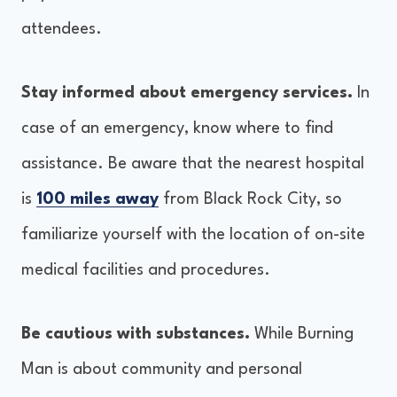
attendees.
Stay informed about emergency services.
In
case of an emergency, know where to find
assistance. Be aware that the nearest hospital
is
100 miles away
from Black Rock City, so
familiarize yourself with the location of on-site
medical facilities and procedures.
Be cautious with substances.
While Burning
Man is about community and personal