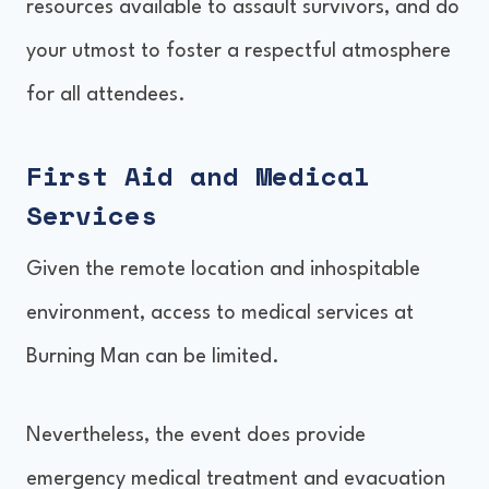
resources available to assault survivors, and do
your utmost to foster a respectful atmosphere
for all attendees.
First Aid and Medical
Services
Given the remote location and inhospitable
environment, access to medical services at
Burning Man can be limited.
Nevertheless, the event does provide
emergency medical treatment and evacuation