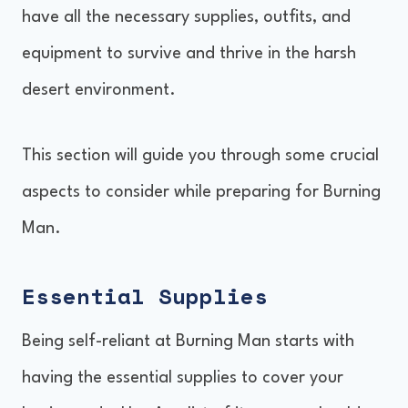
have all the necessary supplies, outfits, and
equipment to survive and thrive in the harsh
desert environment.
This section will guide you through some crucial
aspects to consider while preparing for Burning
Man.
Essential Supplies
Being self-reliant at Burning Man starts with
having the essential supplies to cover your