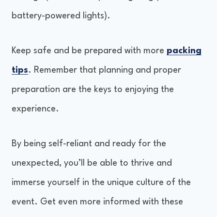
battery-powered lights).
Keep safe and be prepared with more
packing
tips
. Remember that planning and proper
preparation are the keys to enjoying the
experience.
By being self-reliant and ready for the
unexpected, you’ll be able to thrive and
immerse yourself in the unique culture of the
event. Get even more informed with these