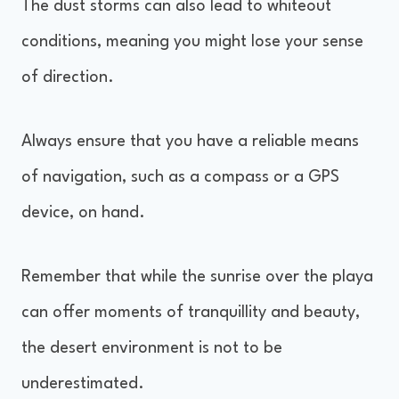
The dust storms can also lead to whiteout
conditions, meaning you might lose your sense
of direction.
Always ensure that you have a reliable means
of navigation, such as a compass or a GPS
device, on hand.
Remember that while the sunrise over the playa
can offer moments of tranquillity and beauty,
the desert environment is not to be
underestimated.