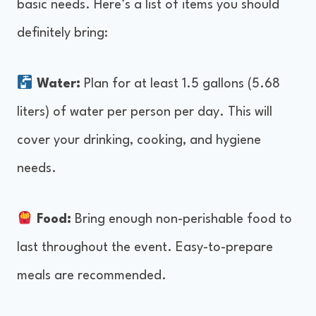
basic needs. Here’s a list of items you should
definitely bring:
Water:
Plan for at least 1.5 gallons (5.68
liters) of water per person per day. This will
cover your drinking, cooking, and hygiene
needs.
Food:
Bring enough non-perishable food to
last throughout the event. Easy-to-prepare
meals are recommended.