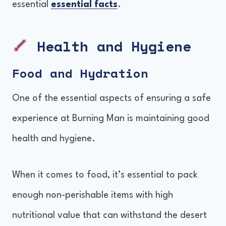
essential
essential facts
.
Health and Hygiene
Food and Hydration
One of the essential aspects of ensuring a safe
experience at Burning Man is maintaining good
health and hygiene.
When it comes to food, it’s essential to pack
enough non-perishable items with high
nutritional value that can withstand the desert