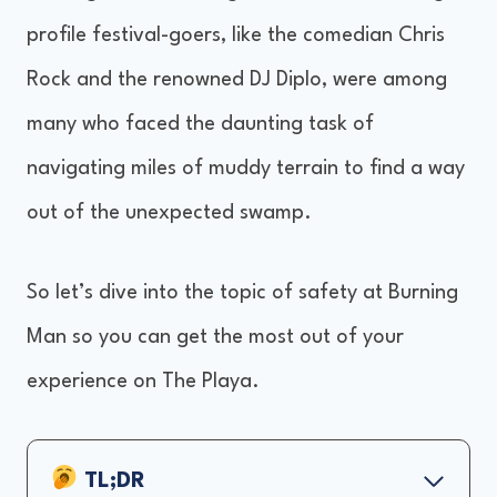
profile festival-goers, like the comedian Chris
Rock and the renowned DJ Diplo, were among
many who faced the daunting task of
navigating miles of muddy terrain to find a way
out of the unexpected swamp.
So let’s dive into the topic of safety at Burning
Man so you can get the most out of your
experience on The Playa.
TL;DR