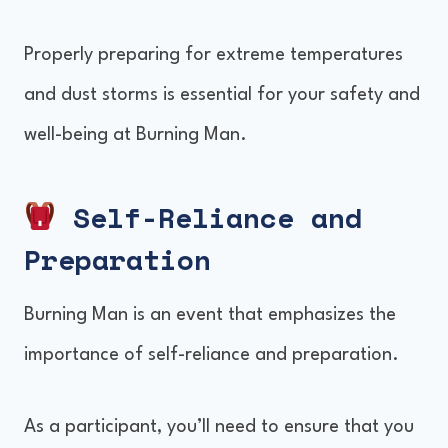
Properly preparing for extreme temperatures
and dust storms is essential for your safety and
well-being at Burning Man.
Self-Reliance and
Preparation
Burning Man is an event that emphasizes the
importance of self-reliance and preparation.
As a participant, you’ll need to ensure that you