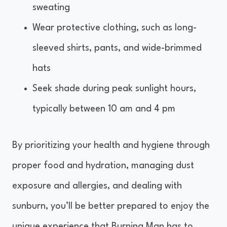
sweating
Wear protective clothing, such as long-
sleeved shirts, pants, and wide-brimmed
hats
Seek shade during peak sunlight hours,
typically between 10 am and 4 pm
By prioritizing your health and hygiene through
proper food and hydration, managing dust
exposure and allergies, and dealing with
sunburn, you’ll be better prepared to enjoy the
unique experience that Burning Man has to