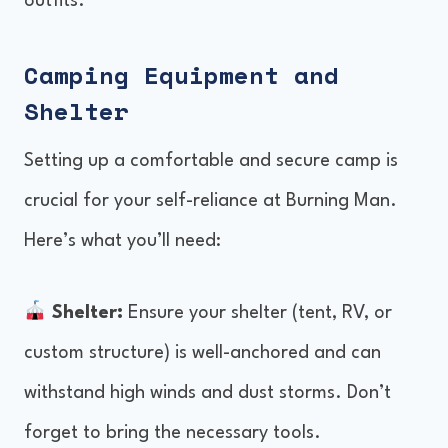
outfits.
Camping Equipment and
Shelter
Setting up a comfortable and secure camp is
crucial for your self-reliance at Burning Man.
Here’s what you’ll need:
Shelter:
Ensure your shelter (tent, RV, or
custom structure) is well-anchored and can
withstand high winds and dust storms. Don’t
forget to bring the necessary tools.