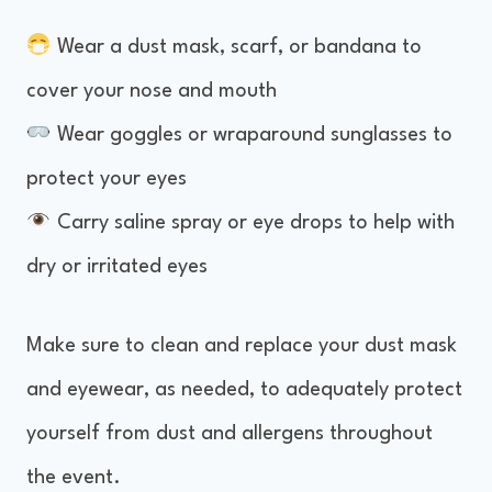
Wear a dust mask, scarf, or bandana to
cover your nose and mouth
Wear goggles or wraparound sunglasses to
protect your eyes
Carry saline spray or eye drops to help with
dry or irritated eyes
Make sure to clean and replace your dust mask
and eyewear, as needed, to adequately protect
yourself from dust and allergens throughout
the event.