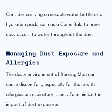
Consider carrying a reusable water bottle or a
hydration pack, such as a CamelBak, to have
easy access to water throughout the day.
Managing Dust Exposure and
Allergies
The dusty environment of Burning Man can
cause discomfort, especially for those with
allergies or respiratory issues. To minimize the
impact of dust exposure: