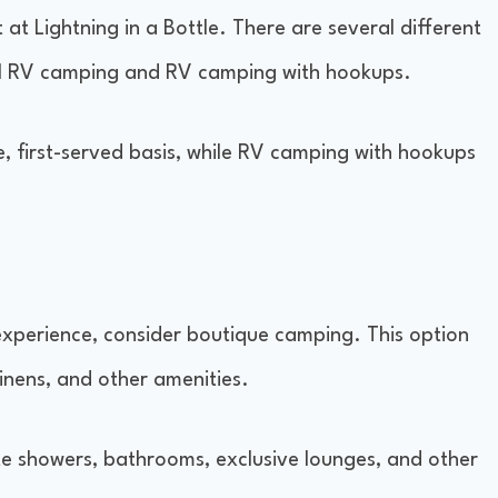
t at Lightning in a Bottle. There are several different
ral RV camping and RV camping with hookups.
, first-served basis, while RV camping with hookups
experience, consider boutique camping. This option
linens, and other amenities.
te showers, bathrooms, exclusive lounges, and other