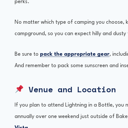
perks.
No matter which type of camping you choose, kee
campground, so you can expect hilly and dusty 
Be sure to
pack the appropriate gear
, inclu
And remember to pack some sunscreen and insec
Venue and Location
If you plan to attend Lightning in a Bottle, you 
annually over one weekend just outside of Baker