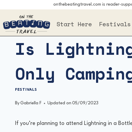
onthebeatingtravel.com is reader-suppor
Skip
to
Start Here
Festivals
content
Is Lightnin
Only Campin
FESTIVALS
By
Gabriella F
Updated on
05/09/2023
If you’re planning to attend Lightning in a Bot