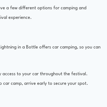
have a few different options for camping and
ival experience.
Lightning in a Bottle offers car camping, so you can
sy access to your car throughout the festival.
o car camp, arrive early to secure your spot.