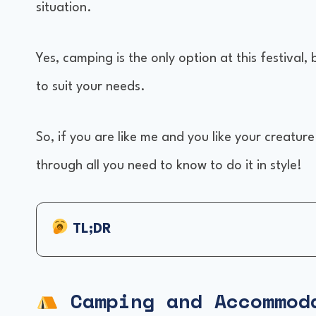
situation.
Yes, camping is the only option at this festival,
to suit your needs.
So, if you are like me and you like your creatur
through all you need to know to do it in style!
TL;DR
Camping and Accommodations
Venue and Location
Camping and Accommod
Weather and Clothing