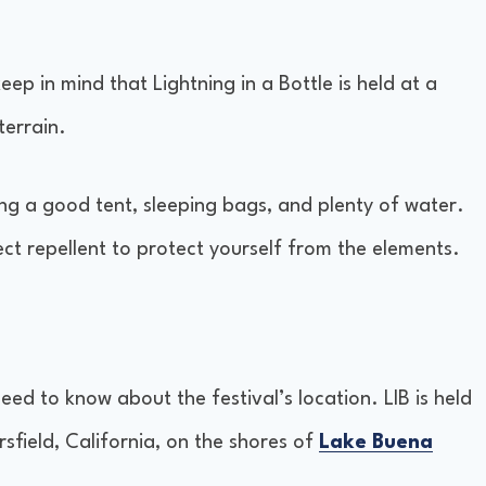
p in mind that Lightning in a Bottle is held at a
terrain.
ding a good tent, sleeping bags, and plenty of water.
t repellent to protect yourself from the elements.
need to know about the festival’s location. LIB is held
sfield, California, on the shores of
Lake Buena