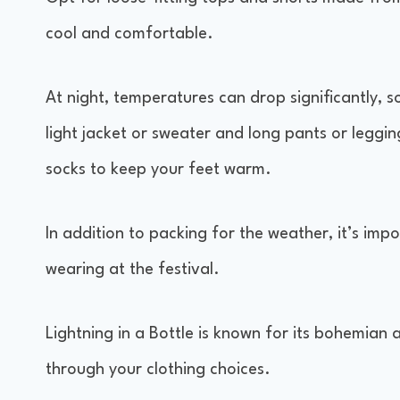
cool and comfortable.
At night, temperatures can drop significantly, s
light jacket or sweater and long pants or leggi
socks to keep your feet warm.
In addition to packing for the weather, it’s impo
wearing at the festival.
Lightning in a Bottle is known for its bohemian a
through your clothing choices.