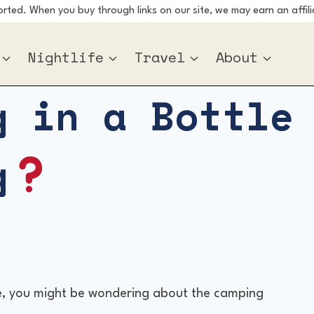
ted. When you buy through links on our site, we may earn an affili
Nightlife
Travel
About
g in a Bottle
g
tle, you might be wondering about the camping