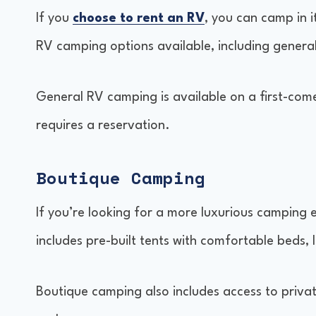
If you
choose to rent an RV
, you can camp in i
RV camping options available, including gene
General RV camping is available on a first-come
requires a reservation.
Boutique Camping
If you’re looking for a more luxurious camping 
includes pre-built tents with comfortable beds, 
Boutique camping also includes access to priva