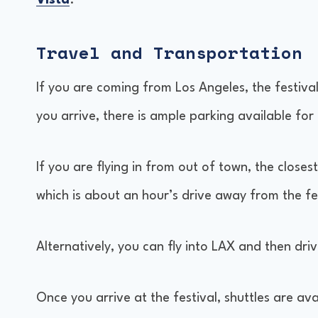
Vista
.
Travel and Transportation
If you are coming from Los Angeles, the festiva
you arrive, there is ample parking available for
If you are flying in from out of town, the closes
which is about an hour’s drive away from the f
Alternatively, you can fly into LAX and then driv
Once you arrive at the festival, shuttles are av