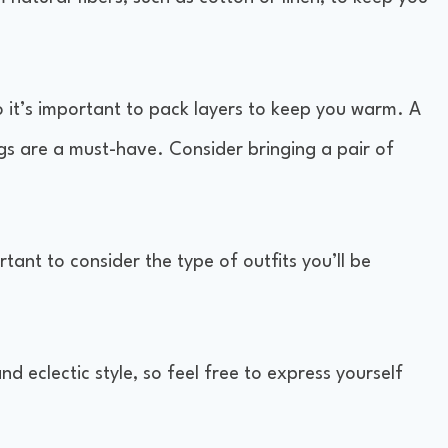
o it’s important to pack layers to keep you warm. A
ngs are a must-have. Consider bringing a pair of
rtant to consider the type of outfits you’ll be
nd eclectic style, so feel free to express yourself