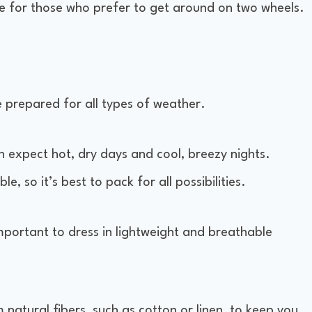
ble for those who prefer to get around on two wheels.
e prepared for all types of weather.
an expect hot, dry days and cool, breezy nights.
 so it’s best to pack for all possibilities.
important to dress in lightweight and breathable
natural fibers, such as cotton or linen, to keep you