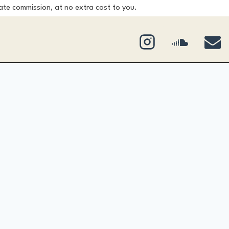
ate commission, at no extra cost to you.