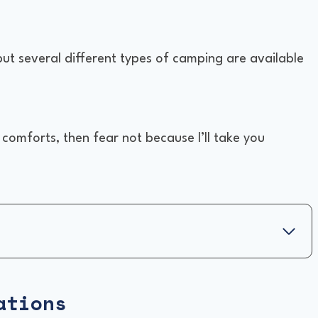
 but several different types of camping are available
e comforts, then fear not because I’ll take you
ations