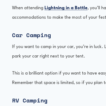
When attending
Lightning in a Bottle
, you’ll 
Comparisons with Other Festivals
accommodations to make the most of your fest
Car Camping
If you want to camp in your car, you’re in luck. 
park your car right next to your tent.
This is a brilliant option if you want to have ea
Remember that space is limited, so if you plan t
RV Camping