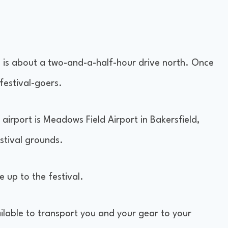
l is about a two-and-a-half-hour drive north. Once
 festival-goers.
t airport is Meadows Field Airport in Bakersfield,
estival grounds.
e up to the festival.
ailable to transport you and your gear to your