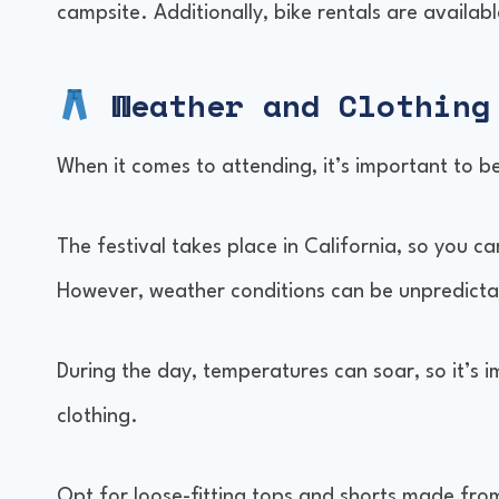
campsite. Additionally, bike rentals are availa
Weather and Clothing
When it comes to attending, it’s important to b
The festival takes place in California, so you c
However, weather conditions can be unpredictable,
During the day, temperatures can soar, so it’s 
clothing.
Opt for loose-fitting tops and shorts made from 