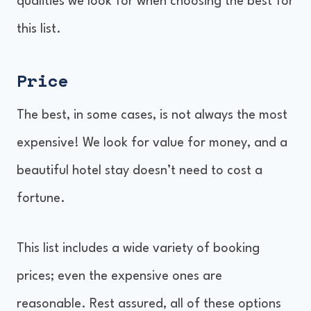
qualities we look for when choosing the best for
this list.
Price
The best, in some cases, is not always the most
expensive! We look for value for money, and a
beautiful hotel stay doesn’t need to cost a
fortune.
This list includes a wide variety of booking
prices; even the expensive ones are
reasonable. Rest assured, all of these options