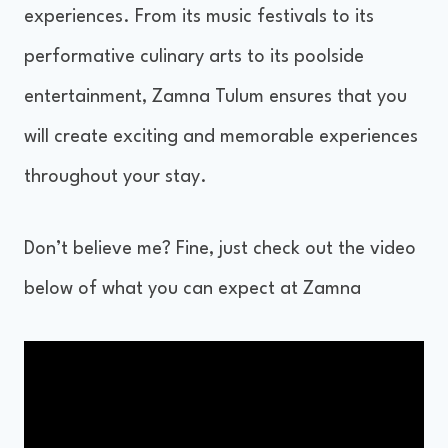
experiences. From its music festivals to its
performative culinary arts to its poolside
entertainment, Zamna Tulum ensures that you
will create exciting and memorable experiences
throughout your stay.
Don’t believe me? Fine, just check out the video
below of what you can expect at Zamna