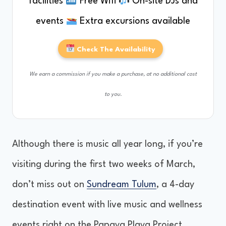
facilities
Free Wifi
On-site DJs and
events
Extra excursions available
Check The Availability
We earn a commission if you make a purchase, at no additional cost
to you.
Although there is music all year long, if you’re
visiting during the first two weeks of March,
don’t miss out on
Sundream Tulum
, a 4-day
destination event with live music and wellness
events right on the Papaya Playa Project