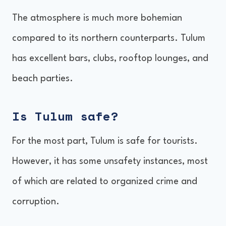
The atmosphere is much more bohemian
compared to its northern counterparts. Tulum
has excellent bars, clubs, rooftop lounges, and
beach parties.
Is Tulum safe?
For the most part, Tulum is safe for tourists.
However, it has some unsafety instances, most
of which are related to organized crime and
corruption.