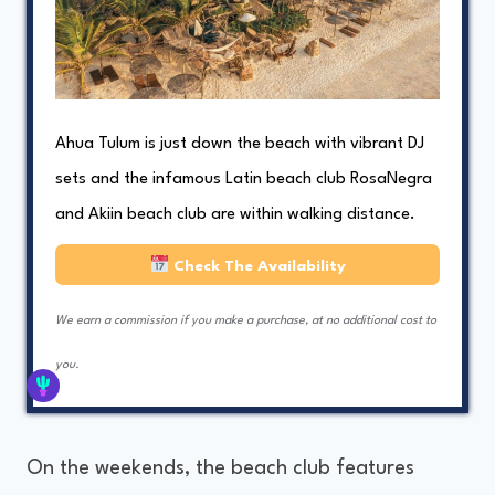
Ahua Tulum is just down the beach with vibrant DJ
sets and the infamous Latin beach club RosaNegra
and Akiin beach club are within walking distance.
Check The Availability
We earn a commission if you make a purchase, at no additional cost to
you.
On the weekends, the beach club features