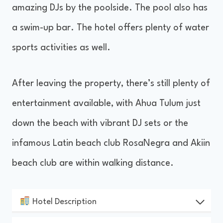
amazing DJs by the poolside. The pool also has
a swim-up bar. The hotel offers plenty of water
sports activities as well.
After leaving the property, there’s still plenty of
entertainment available, with Ahua Tulum just
down the beach with vibrant DJ sets or the
infamous Latin beach club RosaNegra and Akiin
beach club are within walking distance.
Hotel Description