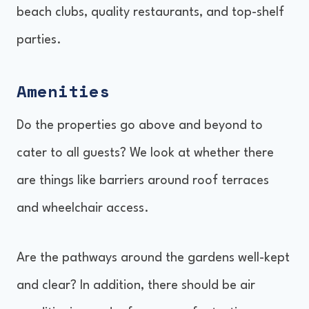
beach clubs, quality restaurants, and top-shelf
parties.
Amenities
Do the properties go above and beyond to
cater to all guests? We look at whether there
are things like barriers around roof terraces
and wheelchair access.
Are the pathways around the gardens well-kept
and clear? In addition, there should be air