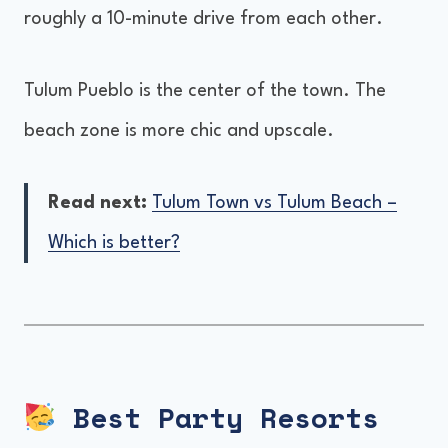
roughly a 10-minute drive from each other.
Tulum Pueblo is the center of the town. The
beach zone is more chic and upscale.
Read next:
Tulum Town vs Tulum Beach –
Which is better?
Best Party Resorts