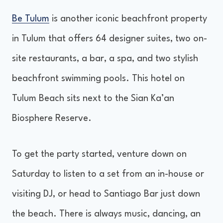
Be Tulum
is another iconic beachfront property
in Tulum that offers 64 designer suites, two on-
site restaurants, a bar, a spa, and two stylish
beachfront swimming pools. This hotel on
Tulum Beach sits next to the Sian Ka’an
Biosphere Reserve.
To get the party started, venture down on
Saturday to listen to a set from an in-house or
visiting DJ, or head to Santiago Bar just down
the beach. There is always music, dancing, an