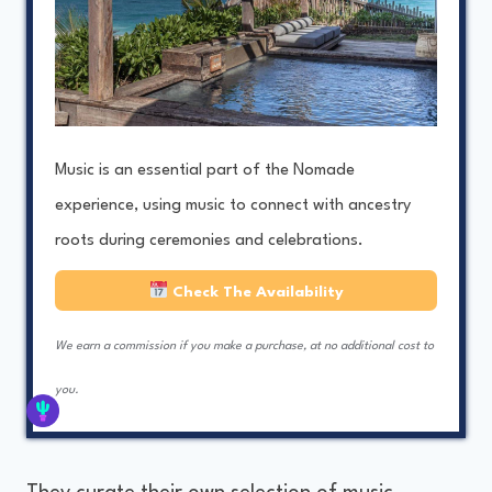
Music is an essential part of the Nomade
experience, using music to connect with ancestry
roots during ceremonies and celebrations.
Check The Availability
We earn a commission if you make a purchase, at no additional cost to
you.