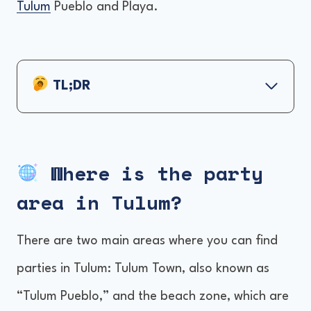
Tulum
Pueblo and Playa.
TL;DR
Where is the party area in Tulum?
Best Party Resorts and Hotels in Tulum
Where is the party
Things to consider before booking your
area in Tulum?
hotel
How do we decide the best?
There are two main areas where you can find
Frequently Asked
parties in Tulum: Tulum Town, also known as
“Tulum Pueblo,” and the beach zone, which are