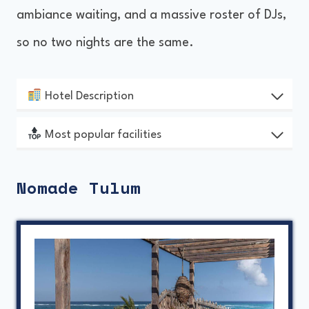
ambiance waiting, and a massive roster of DJs,
so no two nights are the same.
Hotel Description
Most popular facilities
Nomade Tulum