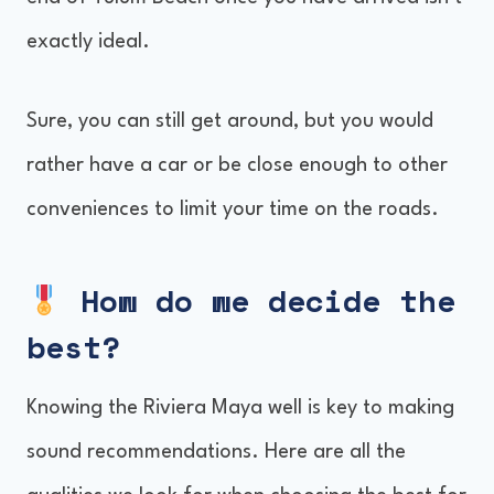
exactly ideal.
Sure, you can still get around, but you would
rather have a car or be close enough to other
conveniences to limit your time on the roads.
How do we decide the
best?
Knowing the Riviera Maya well is key to making
sound recommendations. Here are all the