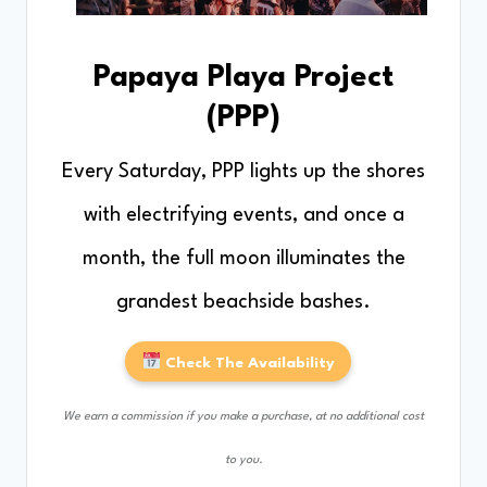
Papaya Playa Project
(PPP)
Every Saturday, PPP lights up the shores
with electrifying events, and once a
month, the full moon illuminates the
grandest beachside bashes.
Check The Availability
We earn a commission if you make a purchase, at no additional cost
to you.