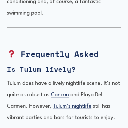
conditioning and, of course, a fantastic
swimming pool.
Frequently Asked
Is Tulum lively?
Tulum does have a lively nightlife scene. It’s not
quite as robust as
Cancun
and Playa Del
Carmen. However,
Tulum’s nightlife
still has
vibrant parties and bars for tourists to enjoy.