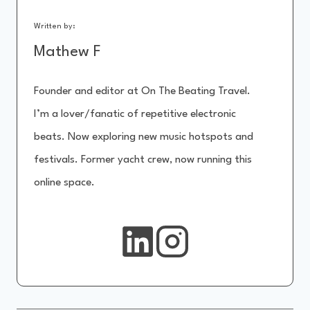
Written by:
Mathew F
Founder and editor at On The Beating Travel.
I’m a lover/fanatic of repetitive electronic
beats. Now exploring new music hotspots and
festivals. Former yacht crew, now running this
online space.