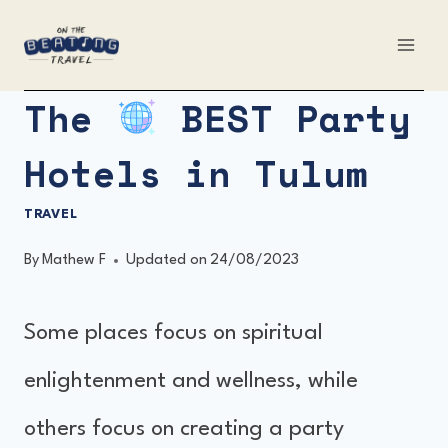
Skip
to
content
The
BEST Party
Hotels in Tulum
TRAVEL
By
Mathew F
Updated on
24/08/2023
Some places focus on spiritual
enlightenment and wellness, while
others focus on creating a party