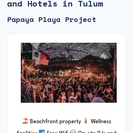
and Hotels in Tulum
Papaya Playa Project
Beachfront property
Wellness