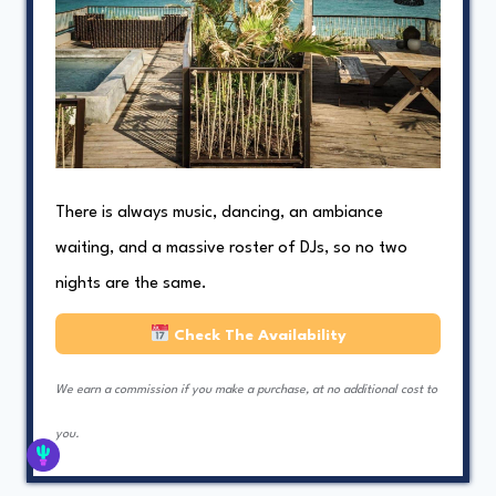
There is always music, dancing, an ambiance
waiting, and a massive roster of DJs, so no two
nights are the same.
Check The Availability
We earn a commission if you make a purchase, at no additional cost to
you.