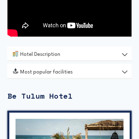
Hotel Description
Most popular facilities
Be Tulum Hotel