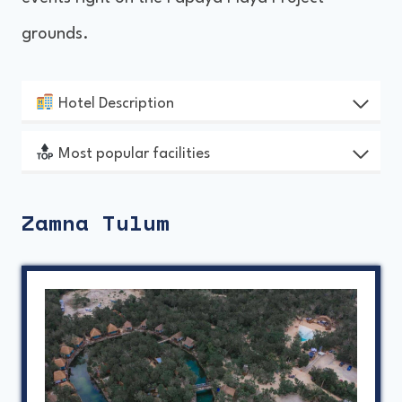
grounds.
Hotel Description
Most popular facilities
Zamna Tulum