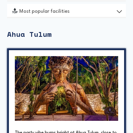
Most popular facilities
Ahua Tulum
The party vibe burns bright at Ahua Tulum, close to