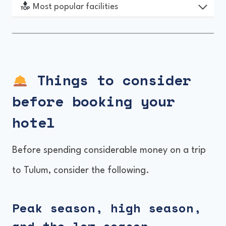
Most popular facilities
Things to consider
before booking
your
hotel
Before spending considerable money on a trip
to Tulum, consider the following.
Peak season, high season,