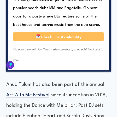
popular beach clubs MIA and Bagatelle. Go next
door for a party where DJs feature some of the
best house and techno music from the club scene.
Check The Availability
We earn a commission if you make a purchase, at no additional cost to
you.
Ahua Tulum has also been part of the annual
Art With Me Festival
since its inception in 2018,
holding the Dance with Me pillar. Past DJ sets
include Elephant Heart and Kerala Dust, Rony