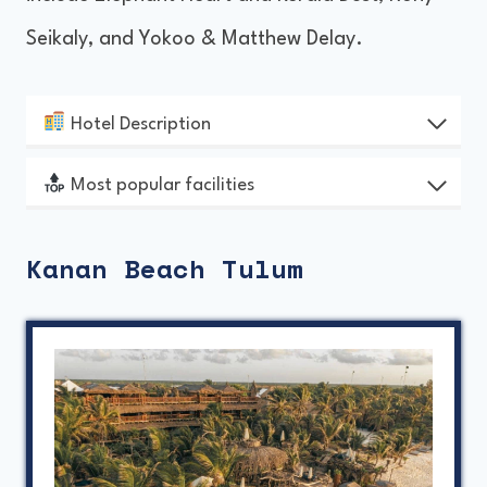
Seikaly, and Yokoo & Matthew Delay.
Hotel Description
Most popular facilities
Kanan Beach Tulum