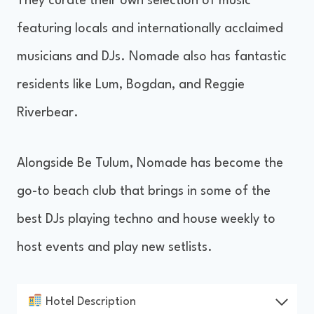
They curate their own selection of music
featuring locals and internationally acclaimed
musicians and DJs. Nomade also has fantastic
residents like Lum, Bogdan, and Reggie
Riverbear.
Alongside Be Tulum, Nomade has become the
go-to beach club that brings in some of the
best DJs playing techno and house weekly to
host events and play new setlists.
Hotel Description