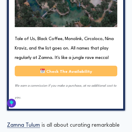
Tale of Us, Black Coffee, Monolink, Circoloco, Nina
Kraviz, and the list goes on. All names that play
regularly at Zamna. It's like a jungle rave mecca!
Check The Availability
We earn a commission if you make a purchase, at no additional cost to
you.
Zamna Tulum
is all about curating remarkable