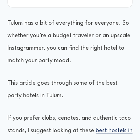
Tulum has a bit of everything for everyone. So
whether you’re a budget traveler or an upscale
Instagrammer, you can find the right hotel to
match your party mood.
This article goes through some of the best
party hotels in Tulum.
If you prefer clubs, cenotes, and authentic taco
stands, I suggest looking at these
best hostels in