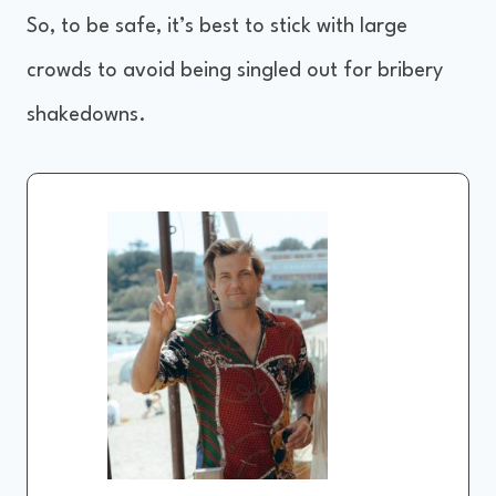
So, to be safe, it’s best to stick with large
crowds to avoid being singled out for bribery
shakedowns.