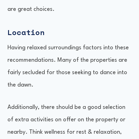
are great choices.
Location
Having relaxed surroundings factors into these
recommendations. Many of the properties are
fairly secluded for those seeking to dance into
the dawn.
Additionally, there should be a good selection
of extra activities on offer on the property or
nearby. Think wellness for rest & relaxation,