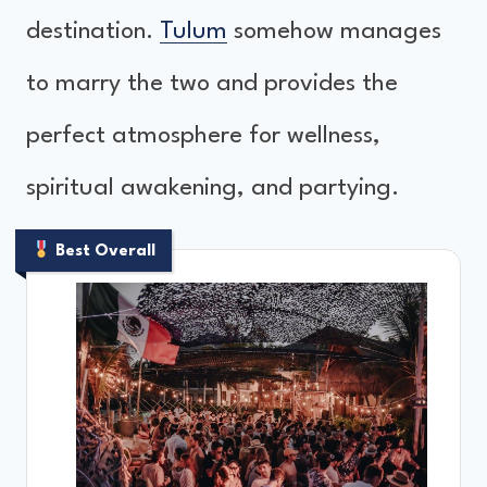
destination.
Tulum
somehow manages
to marry the two and provides the
perfect atmosphere for wellness,
spiritual awakening, and partying.
Best Overall