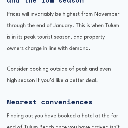
and the low season
Prices will invariably be highest from November
through the end of January. This is when Tulum
is in its peak tourist season, and property
owners charge in line with demand.
Consider booking outside of peak and even
high season if you’d like a better deal.
Nearest conveniences
Finding out you have booked a hotel at the far
end of Tulum Beach once you have arrived isn’t