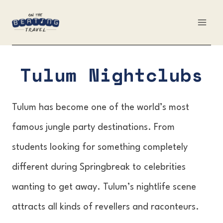
Skip
to
content
Tulum Nightclubs
Tulum has become one of the world’s most
famous jungle party destinations. From
students looking for something completely
different during Springbreak to celebrities
wanting to get away. Tulum’s nightlife scene
attracts all kinds of revellers and raconteurs.