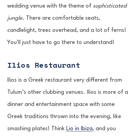
wedding venue with the theme of
sophisticated
jungle
. There are comfortable seats,
candlelight, trees overhead, and a lot of ferns!
You’ll just have to go there to understand!
Ilios Restaurant
Ilios is a Greek restaurant very different from
Tulum’s other clubbing venues. Ilios is more of a
dinner and entertainment space with some
Greek traditions thrown into the evening, like
smashing plates! Think
Lio in Ibiza
, and you