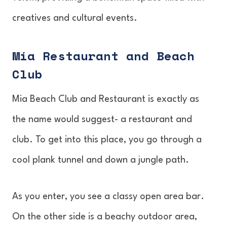
creatives and cultural events.
Mía Restaurant and Beach
Club
Mia Beach Club and Restaurant is exactly as
the name would suggest- a restaurant and
club. To get into this place, you go through a
cool plank tunnel and down a jungle path.
As you enter, you see a classy open area bar.
On the other side is a beachy outdoor area,