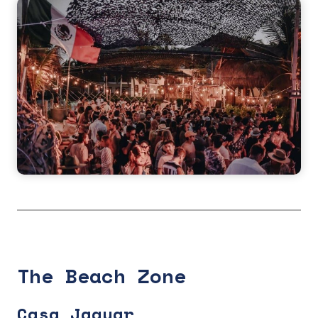
The Beach Zone
Casa Jaguar