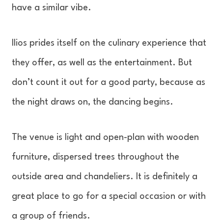
have a similar vibe.
Ilios prides itself on the culinary experience that
they offer, as well as the entertainment. But
don’t count it out for a good party, because as
the night draws on, the dancing begins.
The venue is light and open-plan with wooden
furniture, dispersed trees throughout the
outside area and chandeliers. It is definitely a
great place to go for a special occasion or with
a group of friends.