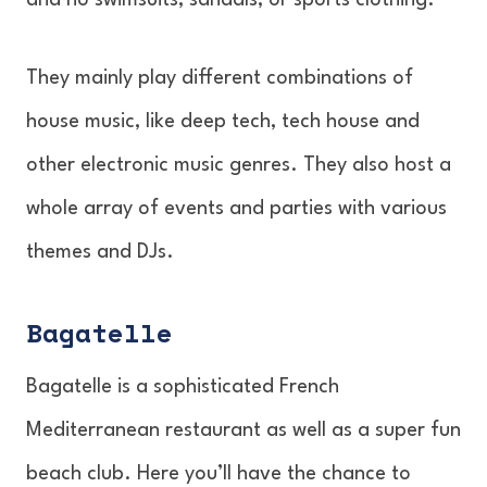
and no swimsuits, sandals, or sports clothing.
They mainly play different combinations of
house music, like deep tech, tech house and
other electronic music genres. They also host a
whole array of events and parties with various
themes and DJs.
Bagatelle
Bagatelle is a sophisticated French
Mediterranean restaurant as well as a super fun
beach club. Here you’ll have the chance to