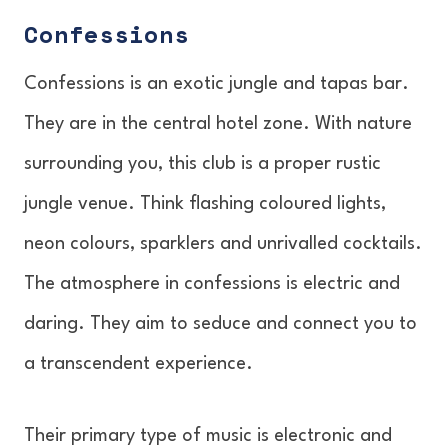
Confessions
Confessions is an exotic jungle and tapas bar.
They are in the central hotel zone. With nature
surrounding you, this club is a proper rustic
jungle venue. Think flashing coloured lights,
neon colours, sparklers and unrivalled cocktails.
The atmosphere in confessions is electric and
daring. They aim to seduce and connect you to
a transcendent experience.
Their primary type of music is electronic and