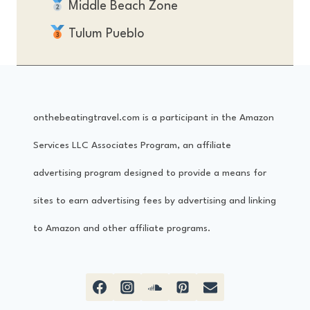
Middle Beach Zone
Tulum Pueblo
onthebeatingtravel.com is a participant in the Amazon
Services LLC Associates Program, an affiliate
advertising program designed to provide a means for
sites to earn advertising fees by advertising and linking
to Amazon and other affiliate programs.