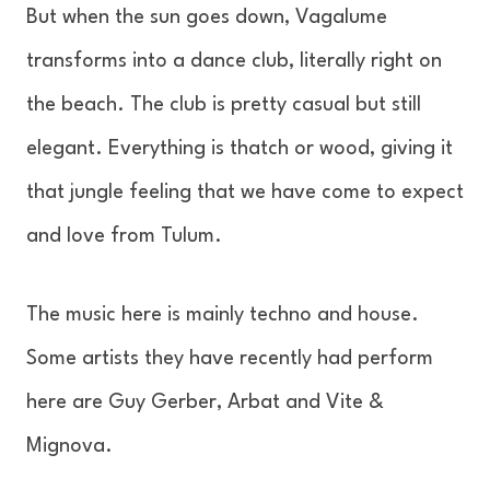
But when the sun goes down, Vagalume
transforms into a dance club, literally right on
the beach. The club is pretty casual but still
elegant. Everything is thatch or wood, giving it
that jungle feeling that we have come to expect
and love from Tulum.
The music here is mainly techno and house.
Some artists they have recently had perform
here are Guy Gerber, Arbat and Vite &
Mignova.