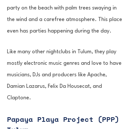
party on the beach with palm trees swaying in
the wind and a carefree atmosphere. This place
even has parties happening during the day.
Like many other nightclubs in Tulum, they play
mostly electronic music genres and love to have
musicians, DJs and producers like Apache,
Damian Lazarus, Felix Da Housecat, and
Claptone.
Papaya Playa Project (PPP)