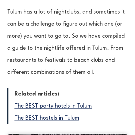
Tulum has a lot of nightclubs, and sometimes it
can be a challenge to figure out which one (or
more) you want to go to. So we have compiled
a guide to the nightlife offered in Tulum. From
restaurants to festivals to beach clubs and
different combinations of them all.
Related articles:
The BEST party hotels in Tulum
The BEST hostels in Tulum