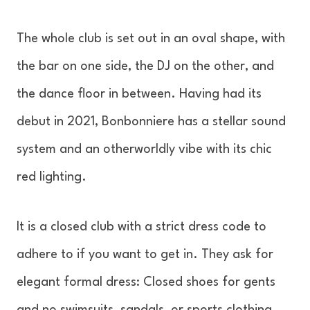
The whole club is set out in an oval shape, with
the bar on one side, the DJ on the other, and
the dance floor in between. Having had its
debut in 2021, Bonbonniere has a stellar sound
system and an otherworldly vibe with its chic
red lighting.
It is a closed club with a strict dress code to
adhere to if you want to get in. They ask for
elegant formal dress: Closed shoes for gents