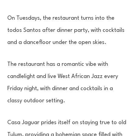
On Tuesdays, the restaurant turns into the
todos Santos after dinner party, with cocktails
and a dancefloor under the open skies.
The restaurant has a romantic vibe with
candlelight and live West African Jazz every
Friday night, with dinner and cocktails in a
classy outdoor setting.
Casa Jaguar prides itself on staying true to old
Tulum, providing a bohemian space filled with