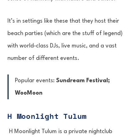
It’s in settings like these that they host their
beach parties (which are the stuff of legend)
with world-class DJs, live music, and a vast
number of different events.
Popular events:
Sundream Festival;
WooMoon
H Moonlight Tulum
H Moonlight Tulum is a private nightclub