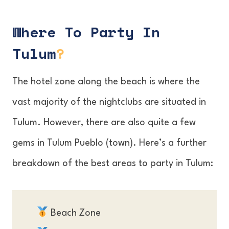
Where To Party In
Tulum
?
The hotel zone along the beach is where the
vast majority of the nightclubs are situated in
Tulum. However, there are also quite a few
gems in Tulum Pueblo (town). Here’s a further
breakdown of the best areas to party in Tulum:
Beach Zone