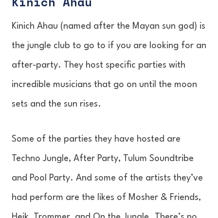
Kinich Ahau
Kinich Ahau (named after the Mayan sun god) is
the jungle club to go to if you are looking for an
after-party. They host specific parties with
incredible musicians that go on until the moon
sets and the sun rises.
Some of the parties they have hosted are
Techno Jungle, After Party, Tulum Soundtribe
and Pool Party. And some of the artists they’ve
had perform are the likes of Mosher & Friends,
Heik, Trommer, and On the Jungle. There’s no