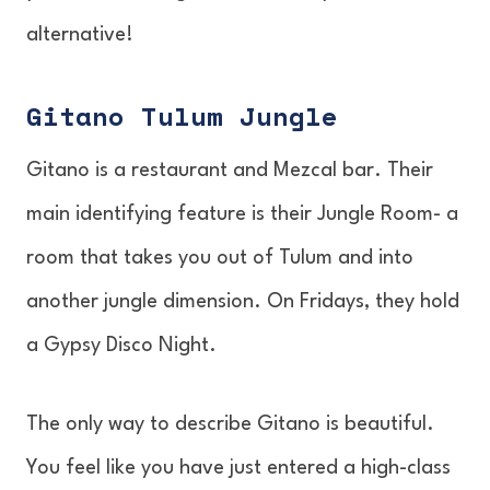
alternative!
Gitano Tulum Jungle
Gitano is a restaurant and Mezcal bar. Their
main identifying feature is their Jungle Room- a
room that takes you out of Tulum and into
another jungle dimension. On Fridays, they hold
a Gypsy Disco Night.
The only way to describe Gitano is beautiful.
You feel like you have just entered a high-class