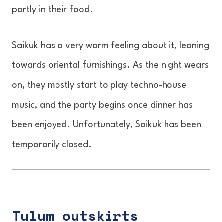
partly in their food.
Saikuk has a very warm feeling about it, leaning
towards oriental furnishings. As the night wears
on, they mostly start to play techno-house
music, and the party begins once dinner has
been enjoyed. Unfortunately, Saikuk has been
temporarily closed.
Tulum outskirts