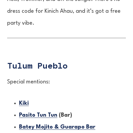
dress code for Kinich Ahau, and it’s got a free
party vibe.
Tulum Pueblo
Special mentions:
Kiki
Pasito Tun Tun
(Bar)
Batey Mojito & Guarapo Bar