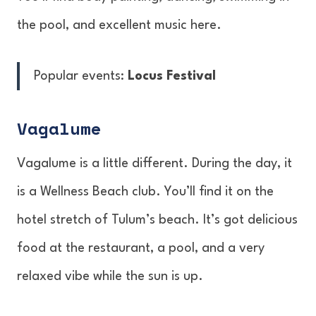
the pool, and excellent music here.
Popular events:
Locus Festival
Vagalume
Vagalume is a little different. During the day, it
is a Wellness Beach club. You’ll find it on the
hotel stretch of Tulum’s beach. It’s got delicious
food at the restaurant, a pool, and a very
relaxed vibe while the sun is up.