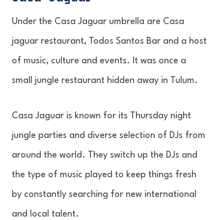
Under the Casa Jaguar umbrella are Casa
jaguar restaurant, Todos Santos Bar and a host
of music, culture and events. It was once a
small jungle restaurant hidden away in Tulum.
Casa Jaguar is known for its Thursday night
jungle parties and diverse selection of DJs from
around the world. They switch up the DJs and
the type of music played to keep things fresh
by constantly searching for new international
and local talent.