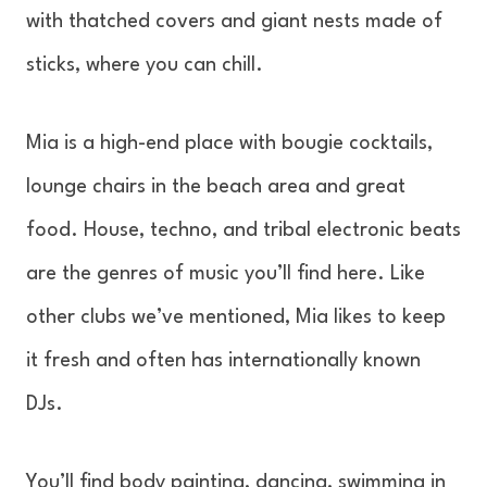
with thatched covers and giant nests made of
sticks, where you can chill.
Mia is a high-end place with bougie cocktails,
lounge chairs in the beach area and great
food. House, techno, and tribal electronic beats
are the genres of music you’ll find here. Like
other clubs we’ve mentioned, Mia likes to keep
it fresh and often has internationally known
DJs.
You’ll find body painting, dancing, swimming in