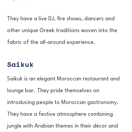
They have a live DJ, fire shows, dancers and
other unique Greek traditions woven into the
fabric of the all-around experience.
Saikuk
Saikuk is an elegant Moroccan restaurant and
lounge bar. They pride themselves on
introducing people to Moroccan gastronomy.
They have a festive atmosphere combining
jungle with Arabian themes in their décor and