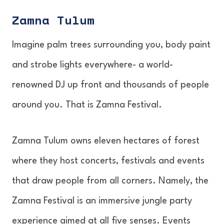
Zamna Tulum
Imagine palm trees surrounding you, body paint
and strobe lights everywhere- a world-
renowned DJ up front and thousands of people
around you. That is Zamna Festival.
Zamna Tulum owns eleven hectares of forest
where they host concerts, festivals and events
that draw people from all corners. Namely, the
Zamna Festival is an immersive jungle party
experience aimed at all five senses. Events