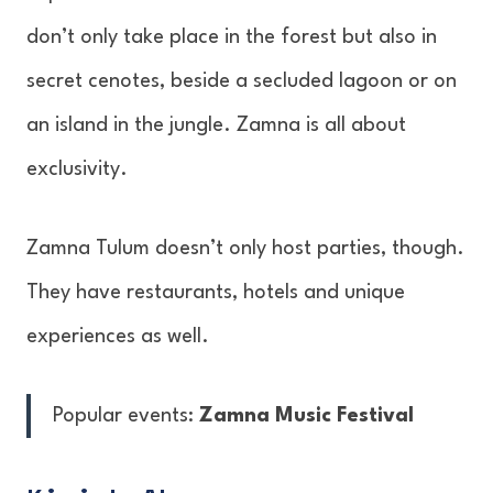
don’t only take place in the forest but also in
secret cenotes, beside a secluded lagoon or on
an island in the jungle. Zamna is all about
exclusivity.
Zamna Tulum doesn’t only host parties, though.
They have restaurants, hotels and unique
experiences as well.
Popular events:
Zamna Music Festival