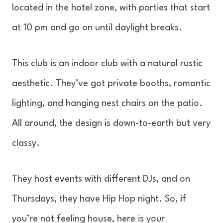
located in the hotel zone, with parties that start
at 10 pm and go on until daylight breaks.
This club is an indoor club with a natural rustic
aesthetic. They’ve got private booths, romantic
lighting, and hanging nest chairs on the patio.
All around, the design is down-to-earth but very
classy.
They host events with different DJs, and on
Thursdays, they have Hip Hop night. So, if
you’re not feeling house, here is your