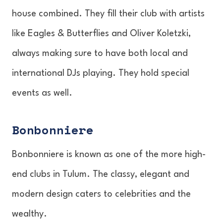
house combined. They fill their club with artists
like Eagles & Butterflies and Oliver Koletzki,
always making sure to have both local and
international DJs playing. They hold special
events as well.
Bonbonniere
Bonbonniere is known as one of the more high-
end clubs in Tulum. The classy, elegant and
modern design caters to celebrities and the
wealthy.