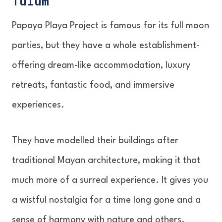
Tulum
Papaya Playa Project is famous for its full moon
parties, but they have a whole establishment-
offering dream-like accommodation, luxury
retreats, fantastic food, and immersive
experiences.
They have modelled their buildings after
traditional Mayan architecture, making it that
much more of a surreal experience. It gives you
a wistful nostalgia for a time long gone and a
sense of harmony with nature and others.