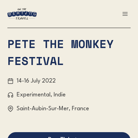
Skip
to
content
PETE THE MONKEY
FESTIVAL
14-16 July 2022
Experimental, Indie
Saint-Aubin-Sur-Mer, France