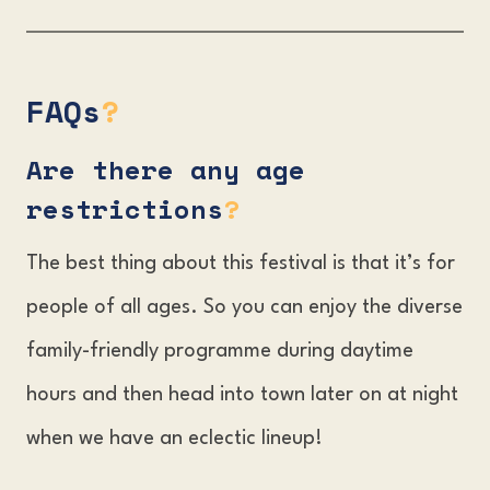
FAQs
?
Are there any age
restrictions
?
The best thing about this festival is that it’s for
people of all ages. So you can enjoy the diverse
family-friendly programme during daytime
hours and then head into town later on at night
when we have an eclectic lineup!