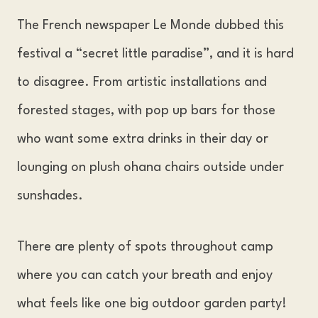
The French newspaper Le Monde dubbed this
festival a “secret little paradise”, and it is hard
to disagree. From artistic installations and
forested stages, with pop up bars for those
who want some extra drinks in their day or
lounging on plush ohana chairs outside under
sunshades.
There are plenty of spots throughout camp
where you can catch your breath and enjoy
what feels like one big outdoor garden party!