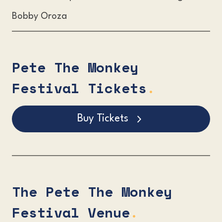
Bobby Oroza
Pete The Monkey
Festival Tickets
.
Buy Tickets
The Pete The Monkey
Festival Venue
.