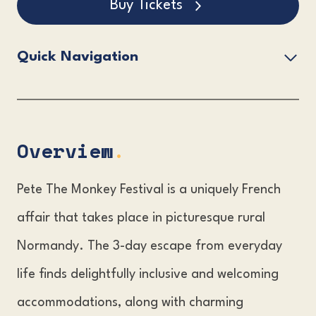
Buy Tickets
Quick Navigation
Overview.
Pete The Monkey Festival Lineup.
Pete The Monkey Festival Tickets.
Overview
.
The Pete The Monkey Festival Venue.
Pete The Monkey Festival is a uniquely French
Accommodation & Travel Information.
affair that takes place in picturesque rural
FAQs?
Normandy. The 3-day escape from everyday
life finds delightfully inclusive and welcoming
accommodations, along with charming