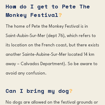
How do I get to Pete The
Monkey Festival
?
The home of Pete the Monkey Festival is in
Saint-Aubin-Sur-Mer (dept 76), which refers to
its location on the French coast, but there exists
another Sainte-Aubine-Sur-Mer located 14 km
away – Calvados Department). So be aware to
avoid any confusion.
Can I bring my dog
?
No dogs are allowed on the festival grounds or