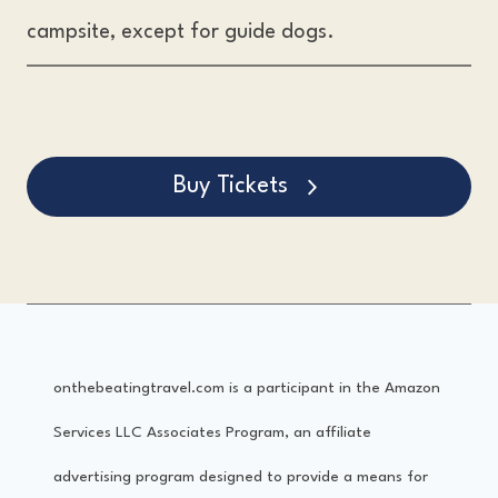
campsite, except for guide dogs.
Buy Tickets
onthebeatingtravel.com is a participant in the Amazon
Services LLC Associates Program, an affiliate
advertising program designed to provide a means for