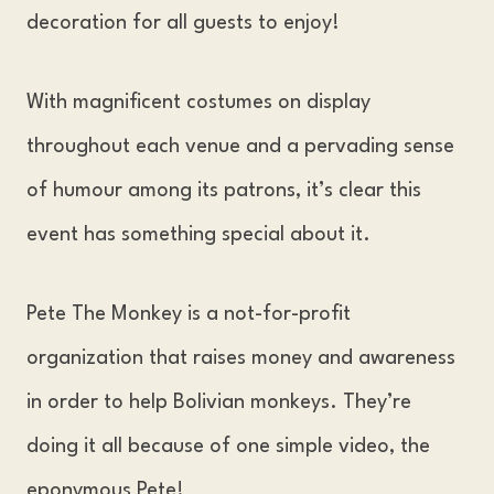
decoration for all guests to enjoy!
With magnificent costumes on display
throughout each venue and a pervading sense
of humour among its patrons, it’s clear this
event has something special about it.
Pete The Monkey is a not-for-profit
organization that raises money and awareness
in order to help Bolivian monkeys. They’re
doing it all because of one simple video, the
eponymous Pete!