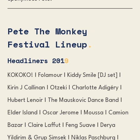
Pete The Monkey
Festival Lineup
.
Headliners 20
1
9
KOKOKO! Ι Folamour Ι Kiddy Smile [DJ set] Ι
Kirin J Callinan Ι Otzeki Ι Charlotte Adigéry Ι
Hubert Lenoir Ι The Mauskovic Dance Band Ι
Elder Island Ι Oscar Jerome Ι Moussa Ι Camion
Bazar Ι Claire Laffut Ι Feng Suave Ι Derya
Yildirim & Grup Simsek Ι Niklas Paschburg Ι