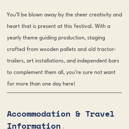
You’ll be blown away by the sheer creativity and
heart that is present at this festival. With a
yearly theme guiding production, staging
crafted from wooden pallets and old tractor-
trailers, art installations, and independent bars
to complement them all, you’re sure not want
for more than one day here!
Accommodation & Travel
Information
.