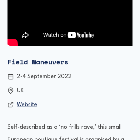
Field Maneuvers
2-4 September 2022
UK
Website
Self-described as a ‘no frills rave,’ this small
European boutique festival is organised by a