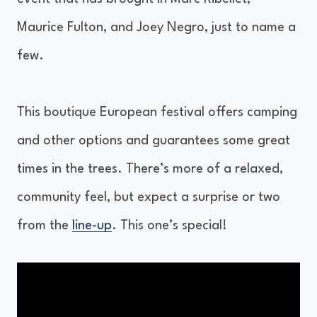
Maurice Fulton, and Joey Negro, just to name a
few.
This boutique European festival offers camping
and other options and guarantees some great
times in the trees. There’s more of a relaxed,
community feel, but expect a surprise or two
from the
line-up
. This one’s special!