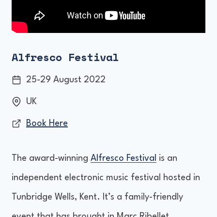
Alfresco Festival
25-29 August 2022
UK
Book Here
The award-winning
Alfresco Festival
is an
independent electronic music festival hosted in
Tunbridge Wells, Kent. It’s a family-friendly
event that has brought in Marc Ribellet,