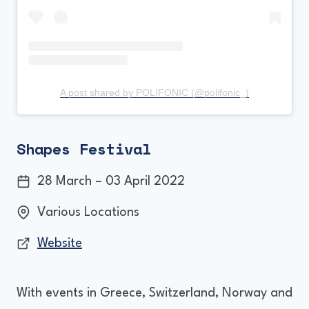
A post shared by POLIFONIC (@polifonic_)
Shapes Festival
28 March – 03 April 2022
Various Locations
Website
With events in Greece, Switzerland, Norway and