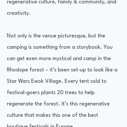
regenerative culture, family & community, and
creativity.
Not only is the venue picturesque, but the
camping is something from a storybook. You
can get even more mystical and camp in the
Rhodope forest – it’s been set-up to look like a
Star Wars Ewok Village. Every tent sold to
festival-goers plants 20 trees to help
regenerate the forest. It’s this regenerative
culture that makes this one of the best
boutique festivals in Europe.