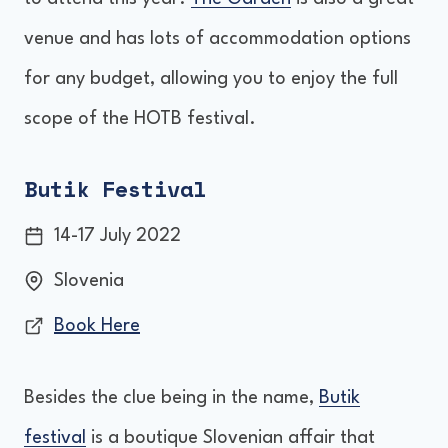
venue and has lots of accommodation options
for any budget, allowing you to enjoy the full
scope of the HOTB festival.
Butik Festival
14-17 July 2022
Slovenia
Book Here
Besides the clue being in the name,
Butik
festival
is a boutique Slovenian affair that