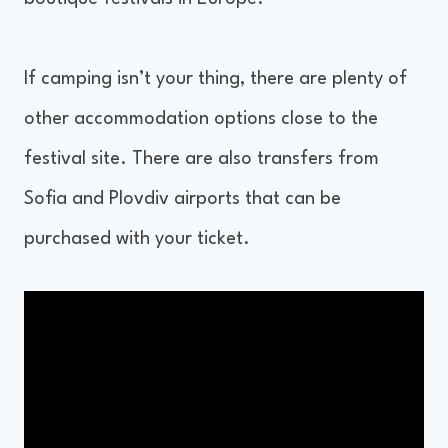
If camping isn’t your thing, there are plenty of
other accommodation options close to the
festival site. There are also transfers from
Sofia and Plovdiv airports that can be
purchased with your ticket.