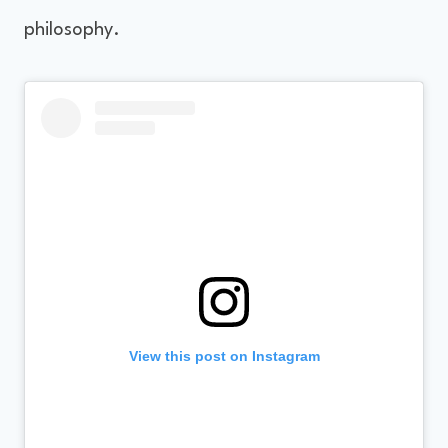
philosophy.
View this post on Instagram