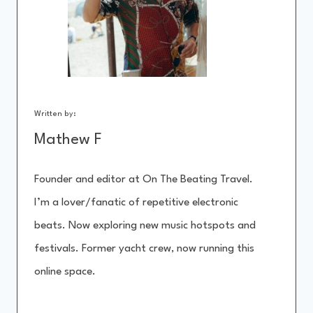
Written by:
Mathew F
Founder and editor at On The Beating Travel.
I’m a lover/fanatic of repetitive electronic
beats. Now exploring new music hotspots and
festivals. Former yacht crew, now running this
online space.