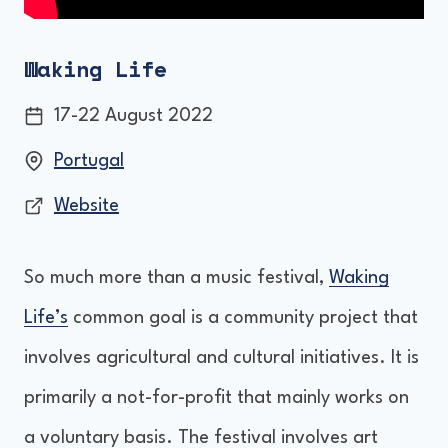
Waking Life
17-22 August 2022
Portugal
Website
So much more than a music festival,
Waking
Life’s
common goal is a community project that
involves agricultural and cultural initiatives. It is
primarily a not-for-profit that mainly works on
a voluntary basis. The festival involves art