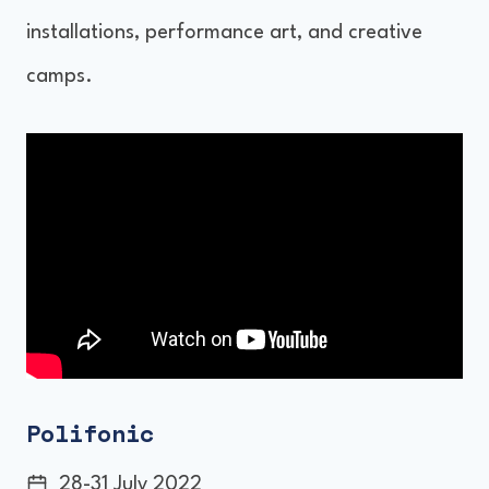
installations, performance art, and creative
camps.
Polifonic
28-31 July 2022