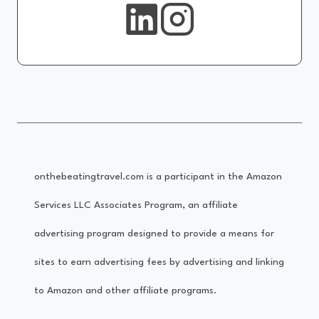
onthebeatingtravel.com is a participant in the Amazon
Services LLC Associates Program, an affiliate
advertising program designed to provide a means for
sites to earn advertising fees by advertising and linking
to Amazon and other affiliate programs.