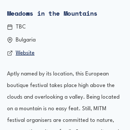
Meadows in the Mountains
TBC
Bulgaria
Website
Aptly named by its location, this European
boutique festival takes place high above the
clouds and overlooking a valley. Being located
on a mountain is no easy feat. Still, MITM
festival organisers are committed to nature,