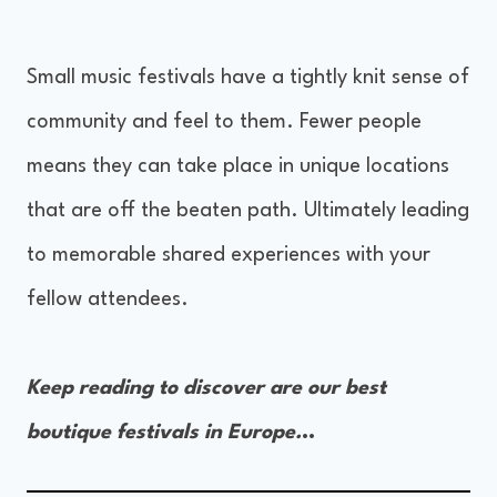
Small music festivals have a tightly knit sense of
community and feel to them. Fewer people
means they can take place in unique locations
that are off the beaten path. Ultimately leading
to memorable shared experiences with your
fellow attendees.
Keep reading to discover are our best
boutique festivals in Europe.
..