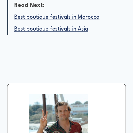
Read Next:
Best boutique festivals in Morocco
Best boutique festivals in Asia