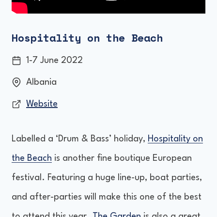
Hospitality on the Beach
1-7 June 2022
Albania
Website
Labelled a ‘Drum & Bass’ holiday,
Hospitality on
the Beach
is another fine boutique European
festival. Featuring a huge line-up, boat parties,
and after-parties will make this one of the best
to attend this year.
The Garden
is also a great