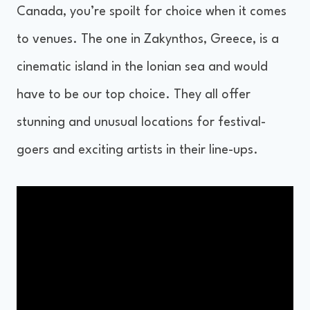
Canada, you’re spoilt for choice when it comes
to venues. The one in Zakynthos, Greece, is a
cinematic island in the Ionian sea and would
have to be our top choice. They all offer
stunning and unusual locations for festival-
goers and exciting artists in their line-ups.