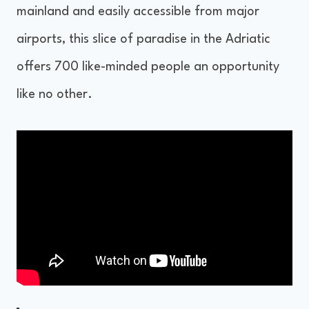
mainland and easily accessible from major
airports, this slice of paradise in the Adriatic
offers 700 like-minded people an opportunity
like no other.