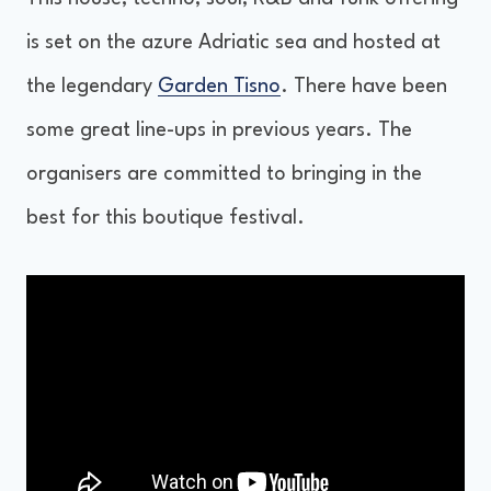
is set on the azure Adriatic sea and hosted at
the legendary
Garden Tisno
. There have been
some great line-ups in previous years. The
organisers are committed to bringing in the
best for this boutique festival.