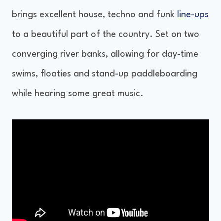
brings excellent house, techno and funk
line-ups
to a beautiful part of the country. Set on two
converging river banks, allowing for day-time
swims, floaties and stand-up paddleboarding
while hearing some great music.