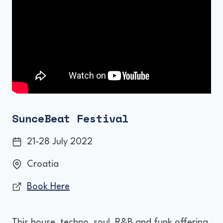
SunceBeat Festival
21-28 July 2022
Croatia
Book Here
This house, techno, soul, R&B and funk offering