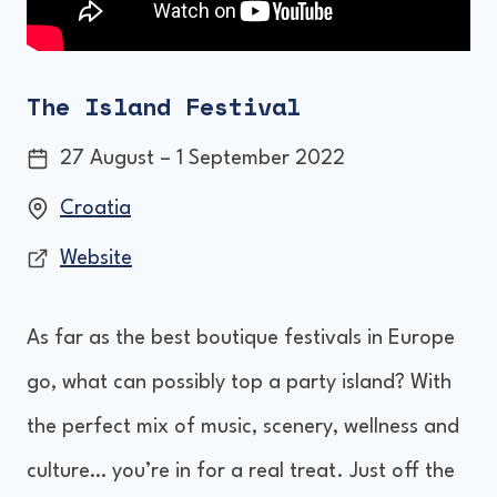
The Island Festival
27 August – 1 September 2022
Croatia
Website
As far as the best boutique festivals in Europe
go, what can possibly top a party island? With
the perfect mix of music, scenery, wellness and
culture… you’re in for a real treat. Just off the