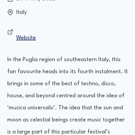
Italy
Website
In the Puglia region of southeastern Italy, this
fan favourite heads into its fourth instalment. It
brings in some of the best of techno, disco,
house, and beyond centred around the idea of
‘musica universalis’. The idea that the sun and
moon as celestial beings create music together
is a large part of this particular festival’s