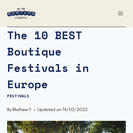
Skip
to
content
The 10 BEST
Boutique
Festivals in
Europe
FESTIVALS
By
Mathew F
Updated on
14/03/2022