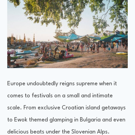
Europe undoubtedly reigns supreme when it
comes to festivals on a small and intimate
scale. From exclusive Croatian island getaways
to Ewok themed glamping in Bulgaria and even
delicious beats under the Slovenian Alps.