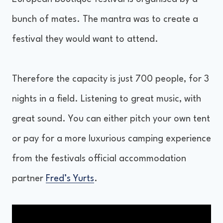
bunch of mates. The mantra was to create a
festival they would want to attend.
Therefore the capacity is just 700 people, for 3
nights in a field. Listening to great music, with
great sound. You can either pitch your own tent
or pay for a more luxurious camping experience
from the festivals official accommodation
partner
Fred’s Yurts
.