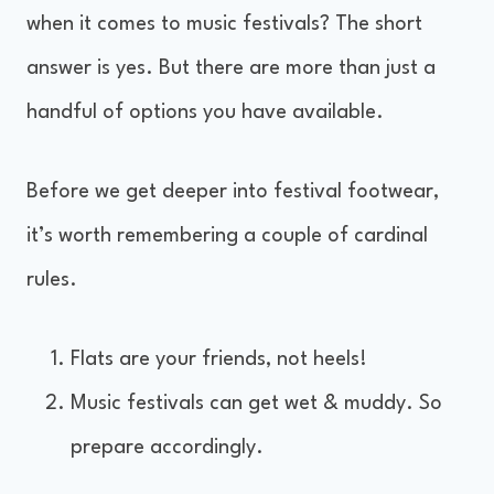
when it comes to music festivals? The short
answer is yes. But there are more than just a
handful of options you have available.
Before we get deeper into festival footwear,
it’s worth remembering a couple of cardinal
rules.
Flats are your friends, not heels!
Music festivals can get wet & muddy. So
prepare accordingly.