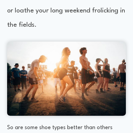
or loathe your long weekend frolicking in
the fields.
So are some shoe types better than others