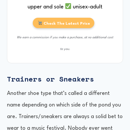
upper and sole
unisex-adult
Check The Latest Price
We earn a commission if you make a purchase, at no additional cost
to you.
Trainers or Sneakers
Another shoe type that’s called a different
name depending on which side of the pond you
are. Trainers/sneakers are always a solid bet to
wear to a music festival. Nobody ever went