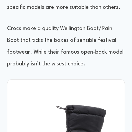
specific models are more suitable than others.
Crocs make a quality Wellington Boot/Rain
Boot that ticks the boxes of sensible festival
footwear. While their famous open-back model
probably isn’t the wisest choice.