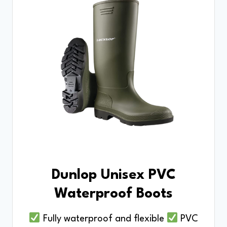
Dunlop Unisex PVC
Waterproof Boots
Fully waterproof and flexible
PVC