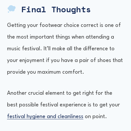
Final Thoughts
Getting your footwear choice correct is one of
the most important things when attending a
music festival. It’ll make all the difference to
your enjoyment if you have a pair of shoes that
provide you maximum comfort.
Another crucial element to get right for the
best possible festival experience is to get your
festival hygiene and cleanliness
on point.