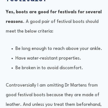
Yes, boots are good for festivals for several
reasons
. A good pair of festival boots should
meet the below criteria:
Be long enough to reach above your ankle.
Have water-resistant properties.
Be broken in to avoid discomfort.
Controversially I am omitting Dr Martens from
good festival boots because they are made of
leather. And unless you treat them beforehand,