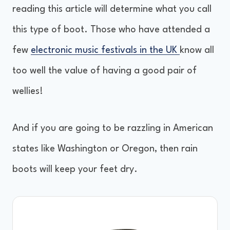
reading this article will determine what you call
this type of boot. Those who have attended a
few
electronic music festivals in the UK
know all
too well the value of having a good pair of
wellies!
And if you are going to be razzling in American
states like Washington or Oregon, then rain
boots will keep your feet dry.