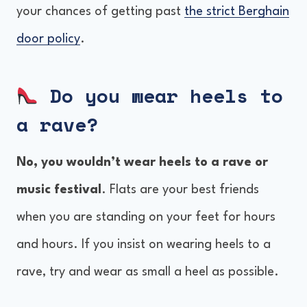
your chances of getting past
the strict Berghain
door policy
.
Do you wear heels to
a rave?
No, you wouldn’t wear heels to a rave or
music festival
. Flats are your best friends
when you are standing on your feet for hours
and hours. If you insist on wearing heels to a
rave, try and wear as small a heel as possible.