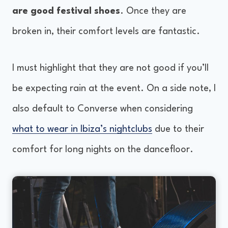
are good festival shoes
. Once they are
broken in, their comfort levels are fantastic.
I must highlight that they are not good if you’ll
be expecting rain at the event. On a side note, I
also default to Converse when considering
what to wear in Ibiza’s nightclubs
due to their
comfort for long nights on the dancefloor.