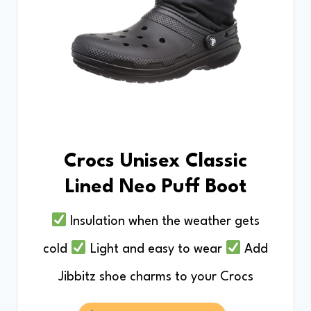
Crocs Unisex Classic
Lined Neo Puff Boot
Insulation when the weather gets
cold
Light and easy to wear
Add
Jibbitz shoe charms to your Crocs