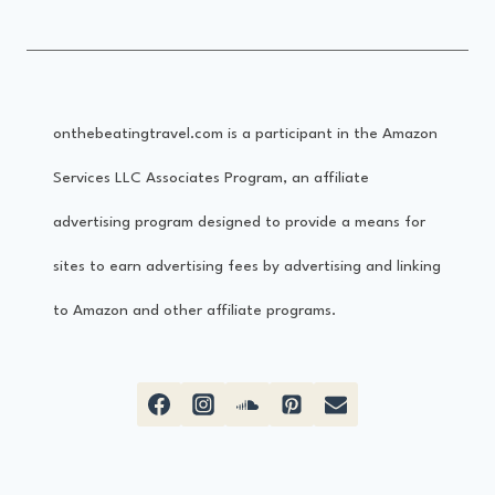
onthebeatingtravel.com is a participant in the Amazon
Services LLC Associates Program, an affiliate
advertising program designed to provide a means for
sites to earn advertising fees by advertising and linking
to Amazon and other affiliate programs.