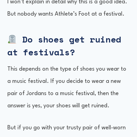
I won’t explain in detail why this is a good idea.
But nobody wants Athlete’s Foot at a festival.
Do shoes get ruined
at festivals?
This depends on the type of shoes you wear to
a music festival. If you decide to wear a new
pair of Jordans to a music festival, then the
answer is yes, your shoes will get ruined.
But if you go with your trusty pair of well-worn