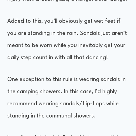
Added to this, you’ll obviously get wet feet if
you are standing in the rain. Sandals just aren’t
meant to be worn while you inevitably get your
daily step count in with all that dancing!
One exception to this rule is wearing sandals in
the camping showers. In this case, I’d highly
recommend wearing sandals/flip-flops while
standing in the communal showers.