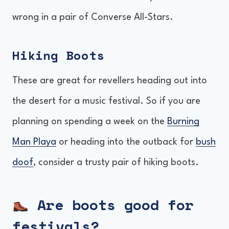
wrong in a pair of Converse All-Stars.
Hiking Boots
These are great for revellers heading out into
the desert for a music festival. So if you are
planning on spending a week on the
Burning
Man Playa
or heading into the outback for
bush
doof
, consider a trusty pair of hiking boots.
Are boots good for
festivals?