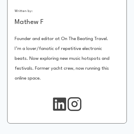
Written by:
Mathew F
Founder and editor at On The Beating Travel.
I’m a lover/fanatic of repetitive electronic
beats. Now exploring new music hotspots and
festivals. Former yacht crew, now running this
online space.