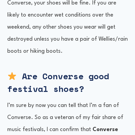
Converse, your shoes will be fine. If you are
likely to encounter wet conditions over the
weekend, any other shoes you wear will get
destroyed unless you have a pair of Wellies/rain
boots or hiking boots.
Are Converse good
festival shoes?
I’m sure by now you can tell that I’m a fan of
Converse. So as a veteran of my fair share of
music festivals, I can confirm that
Converse