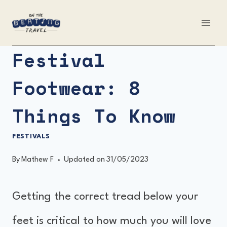
Skip
to
content
Festival
Footwear: 8
Things To Know
FESTIVALS
By
Mathew F
Updated on
31/05/2023
Getting the correct tread below your
feet is critical to how much you will love