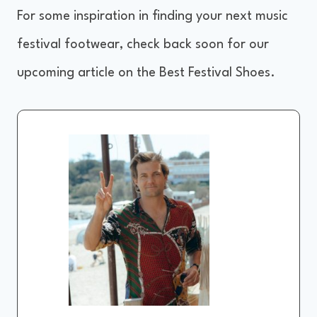
For some inspiration in finding your next music
festival footwear, check back soon for our
upcoming article on the Best Festival Shoes.