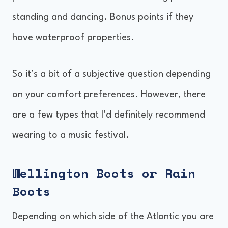
standing and dancing. Bonus points if they
have waterproof properties.
So it’s a bit of a subjective question depending
on your comfort preferences. However, there
are a few types that I’d definitely recommend
wearing to a music festival.
Wellington Boots or Rain
Boots
Depending on which side of the Atlantic you are