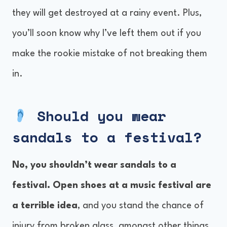
they will get destroyed at a rainy event. Plus,
you’ll soon know why I’ve left them out if you
make the rookie mistake of not breaking them
in.
Should you wear
sandals to a festival?
No, you shouldn’t wear sandals to a
festival. Open shoes at a music festival are
a terrible idea
, and you stand the chance of
injury from broken glass, amongst other things.