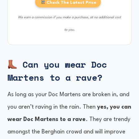
Check The Latest Price
We earn a commission if you make a purchase, at no additional cost
to you.
Can you wear Doc
Martens to a rave?
As long as your Doc Martens are broken in, and
you aren’t raving in the rain. Then
yes, you can
wear Doc Martens to a rave
. They are trendy
amongst the Berghain crowd and will improve