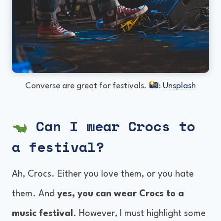
Converse are great for festivals.
:
Unsplash
Can I wear Crocs to
a festival?
Ah, Crocs. Either you love them, or you hate
them. And
yes, you can wear Crocs to a
music festival
. However, I must highlight some