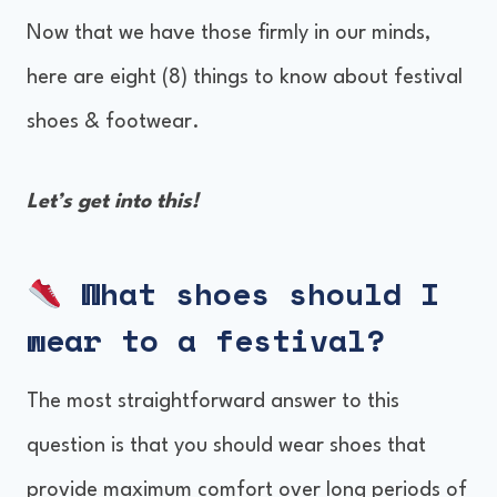
Now that we have those firmly in our minds,
here are eight (8) things to know about festival
shoes & footwear.
Let’s get into this!
What shoes should I
wear to a festival?
The most straightforward answer to this
question is that you should wear shoes that
provide maximum comfort over long periods of