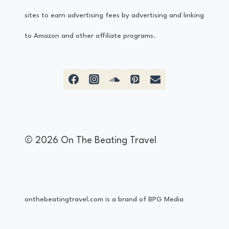
b
sites to earn advertising fees by advertising and linking
i
to Amazon and other affiliate programs.
z
a
–
A
B
© 2026 On The Beating Travel
r
i
e
onthebeatingtravel.com is a brand of BPG Media
f