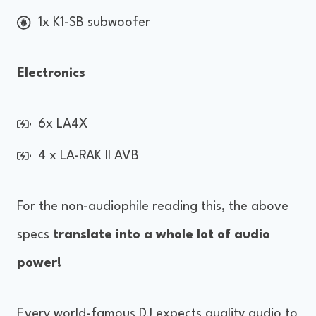
1x K1-SB subwoofer
Electronics
6x LA4X
4 x LA-RAK II AVB
For the non-audiophile reading this, the above
specs
translate into a whole lot of audio
power!
Every world-famous DJ expects quality audio to