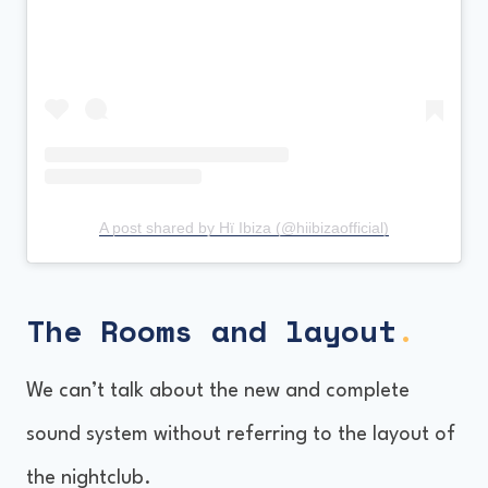
A post shared by Hï Ibiza (@hiibizaofficial)
The Rooms
and layout
.
We can’t talk about the new and complete
sound system without referring to the layout of
the nightclub.