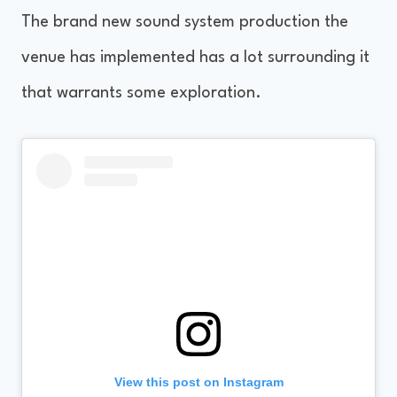
The brand new sound system production the
venue has implemented has a lot surrounding it
that warrants some exploration.
View this post on Instagram