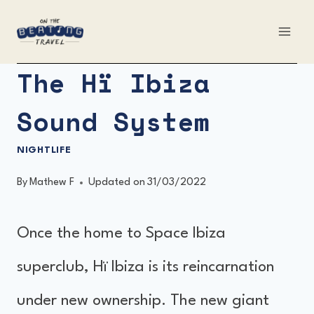
Skip
to
content
The Hï Ibiza
Sound System
NIGHTLIFE
By
Mathew F
Updated on
31/03/2022
Once the home to Space Ibiza
superclub, Hï Ibiza is its reincarnation
under new ownership. The new giant