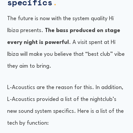
specifics
.
The future is now with the system quality Hï
Ibiza presents.
The bass produced on stage
every night is powerful
. A visit spent at Hï
Ibiza will make you believe that “best club” vibe
they aim to bring.
L-Acoustics are the reason for this. In addition,
L-Acoustics provided a list of the nightclub’s
new sound system specifics. Here is a list of the
tech by function: