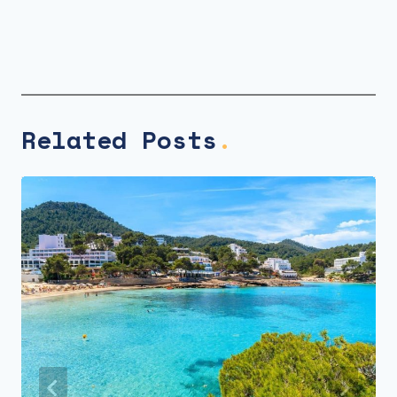
Related Posts
.