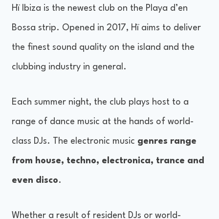
Hï Ibiza is the newest club on the Playa d’en
Bossa strip. Opened in 2017, Hï aims to deliver
the finest sound quality on the island and the
clubbing industry in general.
Each summer night, the club plays host to a
range of dance music at the hands of world-
class DJs. The electronic music
genres range
from house, techno, electronica, trance and
even disco
.
Whether a result of resident DJs or world-