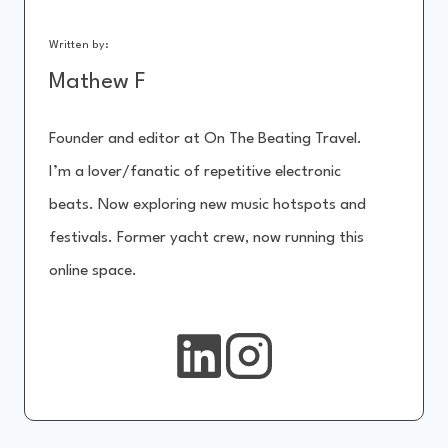
Written by:
Mathew F
Founder and editor at On The Beating Travel.
I’m a lover/fanatic of repetitive electronic
beats. Now exploring new music hotspots and
festivals. Former yacht crew, now running this
online space.