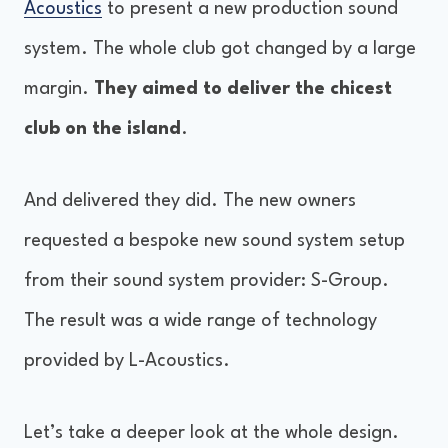
Acoustics
to present a new production sound
system. The whole club got changed by a large
margin.
They aimed to deliver the chicest
club on the island
.
And delivered they did. The new owners
requested a bespoke new sound system setup
from their sound system provider: S-Group.
The result was a wide range of technology
provided by L-Acoustics.
Let’s take a deeper look at the whole design.