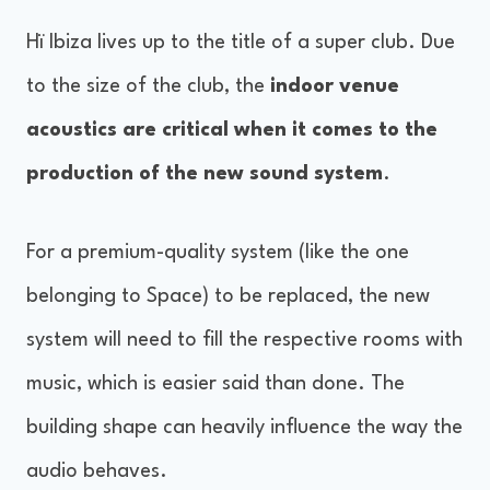
Hï Ibiza lives up to the title of a super club. Due
to the size of the club, the
indoor venue
acoustics are critical when it comes to the
production of the new sound system
.
For a premium-quality system (like the one
belonging to Space) to be replaced, the new
system will need to fill the respective rooms with
music, which is easier said than done. The
building shape can heavily influence the way the
audio behaves.