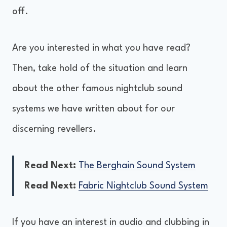
off.
Are you interested in what you have read?
Then, take hold of the situation and learn
about the other famous nightclub sound
systems we have written about for our
discerning revellers.
Read Next:
The Berghain Sound System
Read Next:
Fabric Nightclub Sound System
If you have an interest in audio and clubbing in