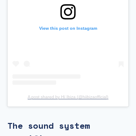
View this post on Instagram
A post shared by Hï Ibiza (@hiibizaofficial)
The sound system