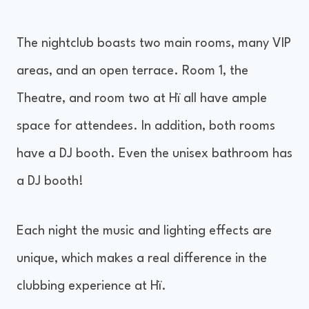
The nightclub boasts two main rooms, many VIP
areas, and an open terrace. Room 1, the
Theatre, and room two at Hï all have ample
space for attendees. In addition, both rooms
have a DJ booth. Even the unisex bathroom has
a DJ booth!
Each night the music and lighting effects are
unique, which makes a real difference in the
clubbing experience at Hï.