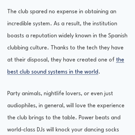
The club spared no expense in obtaining an
incredible system. As a result, the institution
boasts a reputation widely known in the Spanish
clubbing culture. Thanks to the tech they have
at their disposal, they have created one of
the
best club sound systems in the world
.
Party animals, nightlife lovers, or even just
audiophiles, in general, will love the experience
the club brings to the table. Power beats and
world-class DJs will knock your dancing socks