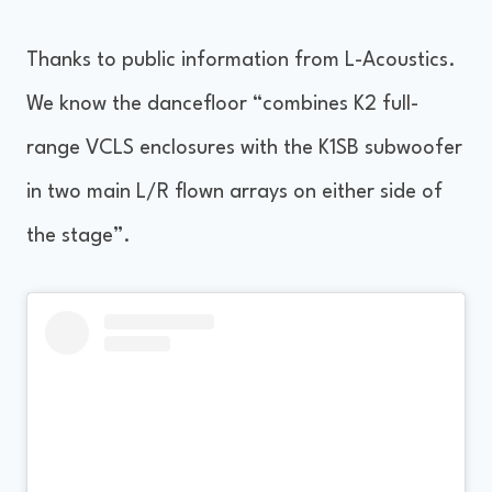
Thanks to public information from L-Acoustics.
We know the dancefloor “combines K2 full-
range VCLS enclosures with the K1SB subwoofer
in two main L/R flown arrays on either side of
the stage”.