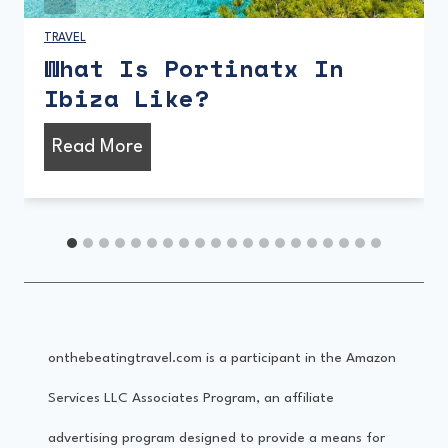
MUSIC
|
TRAVEL
Musical Ibiza – A Brief
History
M
Read More
u
s
i
c
a
onthebeatingtravel.com is a participant in the Amazon
l
Services LLC Associates Program, an affiliate
I
advertising program designed to provide a means for