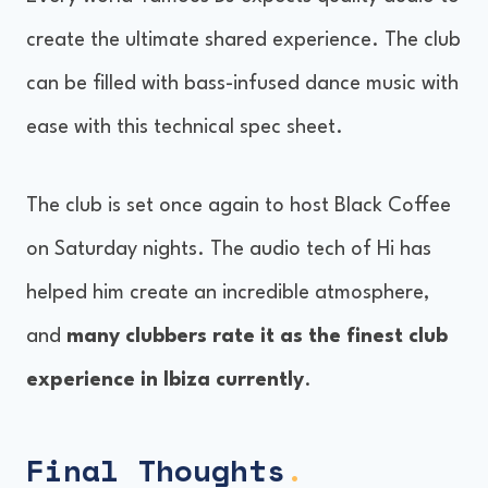
create the ultimate shared experience. The club
can be filled with bass-infused dance music with
ease with this technical spec sheet.
The club is set once again to host Black Coffee
on Saturday nights. The audio tech of Hi has
helped him create an incredible atmosphere,
and
many clubbers rate it as the finest club
experience in Ibiza currently
.
Final Thoughts
.