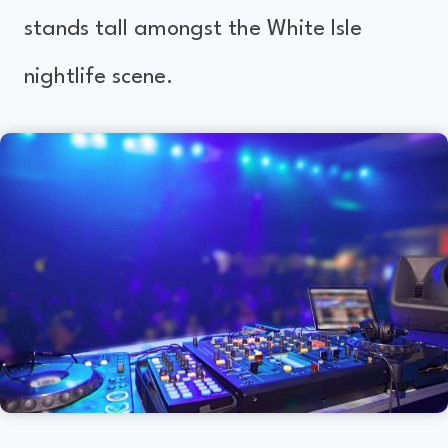
stands tall amongst the White Isle
nightlife scene.