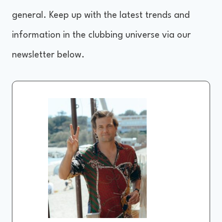
general. Keep up with the latest trends and
information in the clubbing universe via our
newsletter below.