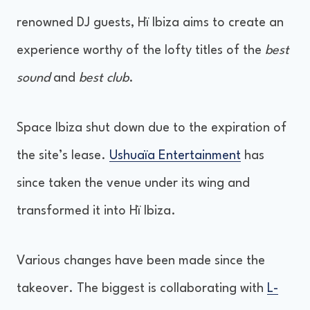
renowned DJ guests, Hï Ibiza aims to create an
experience worthy of the lofty titles of the
best
sound
and
best club
.
Space Ibiza shut down due to the expiration of
the site’s lease.
Ushuaïa Entertainment
has
since taken the venue under its wing and
transformed it into Hï Ibiza.
Various changes have been made since the
takeover. The biggest is collaborating with
L-