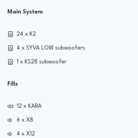
Main System
24 x K2
4 x SYVA LOW subwoofers
1 x KS28 subwoofer
Fills
12 x KARA
6 x X8
4 x X12