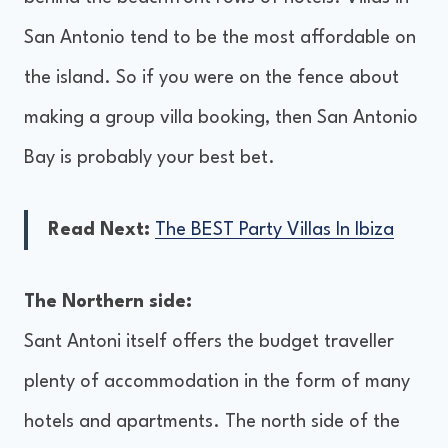
San Antonio tend to be the most affordable on
the island. So if you were on the fence about
making a group villa booking, then San Antonio
Bay is probably your best bet.
Read Next:
The BEST Party Villas In Ibiza
The Northern side:
Sant Antoni itself offers the budget traveller
plenty of accommodation in the form of many
hotels and apartments. The north side of the