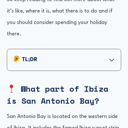
it’s like, where it is, what there is to do and if
you should consider spending your holiday
there.
TL;DR
What part of Ibiza is San Antonio Bay?
Things to do in San Antonio Bay
What part of Ibiza
Ibiza's Sunset strip
is San Antonio Bay
?
Beaches, beach clubs and day parties
Take a boat cruise
San Antonio Bay is located on the western side
Go clubbing at Eden and Es Paradis