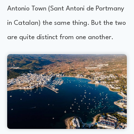
Antonio Town (Sant Antoni de Portmany
in Catalan) the same thing. But the two
are quite distinct from one another.