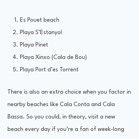
Es Pouet beach
Playa S’Estanyol
Playa Pinet
Playa Xinxo (Cala de Bou)
Playa Port d’es Torrent
There is also an extra choice when you factor in
nearby beaches like Cala Conta and Cala
Bassa. So you could, in theory, visit a new
beach every day if you’re a fan of week-long