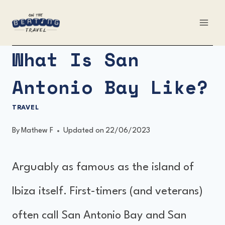
Skip
to
content
What Is San
Antonio Bay Like?
TRAVEL
By
Mathew F
Updated on
22/06/2023
Arguably as famous as the island of
Ibiza itself. First-timers (and veterans)
often call San Antonio Bay and San