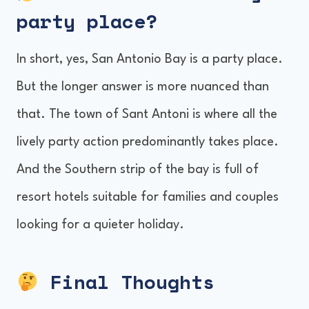
party place
?
In short, yes, San Antonio Bay is a party place.
But the longer answer is more nuanced than
that. The town of Sant Antoni is where all the
lively party action predominantly takes place.
And the Southern strip of the bay is full of
resort hotels suitable for families and couples
looking for a quieter holiday.
Final Thoughts