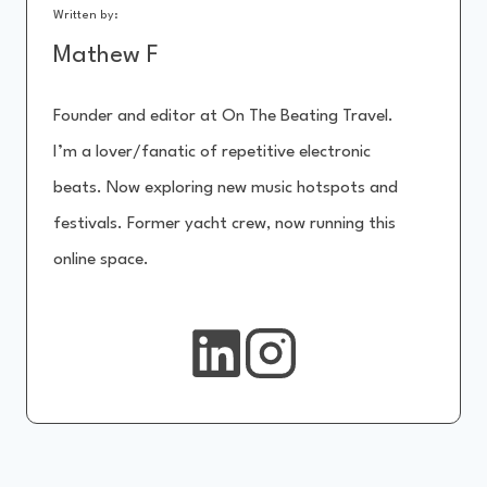
Written by:
Mathew F
Founder and editor at On The Beating Travel.
I’m a lover/fanatic of repetitive electronic
beats. Now exploring new music hotspots and
festivals. Former yacht crew, now running this
online space.