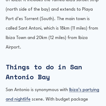
of Ibiza. It includes the famed Ibiza sunset strip
Accommodation in San Antonio Bay
(north side of the bay) and extends to Playa
Getting around San Antonio Bay
Port d’es Torrent (South). The main town is
Is San Antonio Bay a party place?
called Sant Antoni, which is 18km (11 miles) from
Final Thoughts
Ibiza Town and 20km (12 miles) from Ibiza
Airport.
Things to do in San
Antonio Bay
San Antonio is synonymous with
Ibiza’s partying
and nightlife
scene. With budget package