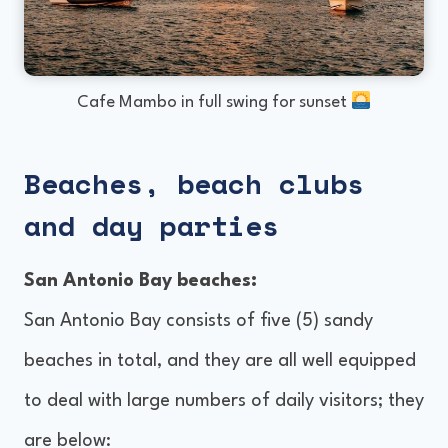
Cafe Mambo in full swing for sunset
Beaches, beach clubs
and day parties
San Antonio Bay beaches:
San Antonio Bay consists of five (5) sandy
beaches in total, and they are all well equipped
to deal with large numbers of daily visitors; they
are below: