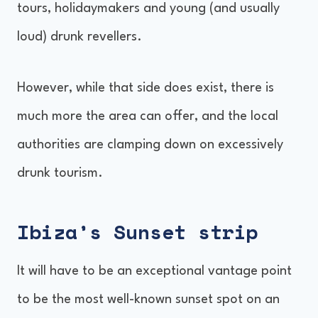
tours, holidaymakers and young (and usually
loud) drunk revellers.
However, while that side does exist, there is
much more the area can offer, and the local
authorities are clamping down on excessively
drunk tourism.
Ibiza’s Sunset strip
It will have to be an exceptional vantage point
to be the most well-known sunset spot on an