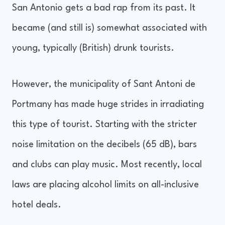
San Antonio gets a bad rap from its past. It
became (and still is) somewhat associated with
young, typically (British) drunk tourists.
However, the municipality of Sant Antoni de
Portmany has made huge strides in irradiating
this type of tourist. Starting with the stricter
noise limitation on the decibels (65 dB), bars
and clubs can play music. Most recently, local
laws are placing alcohol limits on all-inclusive
hotel deals.