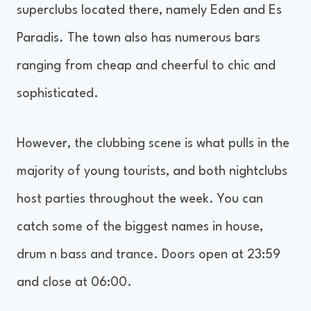
superclubs located there, namely Eden and Es
Paradis. The town also has numerous bars
ranging from cheap and cheerful to chic and
sophisticated.
However, the clubbing scene is what pulls in the
majority of young tourists, and both nightclubs
host parties throughout the week. You can
catch some of the biggest names in house,
drum n bass and trance. Doors open at 23:59
and close at 06:00.