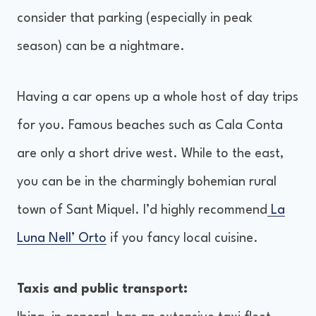
consider that parking (especially in peak
season) can be a nightmare.
Having a car opens up a whole host of day trips
for you. Famous beaches such as Cala Conta
are only a short drive west. While to the east,
you can be in the charmingly bohemian rural
town of Sant Miquel. I’d highly recommend
La
Luna Nell’ Orto
if you fancy local cuisine.
Taxis and public transport: