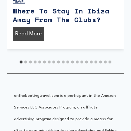
TRAVEL
What Is Playa d’en Bossa
Like?
W
Read More
h
a
t
I
s
onthebeatingtravel.com is a participant in the Amazon
P
Services LLC Associates Program, an affiliate
l
advertising program designed to provide a means for
a
sites to earn advertising fees by advertising and linking