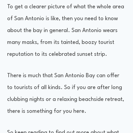
To get a clearer picture of what the whole area
of San Antonio is like, then you need to know
about the bay in general. San Antonio wears
many masks, from its tainted, boozy tourist
reputation to its celebrated sunset strip.
There is much that San Antonio Bay can offer
to tourists of all kinds. So if you are after long
clubbing nights or a relaxing beachside retreat,
there is something for you here.
So keep reading to find out more about what