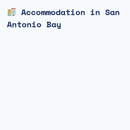
Accommodation in San
Antonio Bay