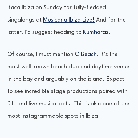
Itaca Ibiza on Sunday for fully-fledged
singalongs at
Musicana Ibiza Live!
And for the
latter, I’d suggest heading to
Kumharas
.
Of course, I must mention
O Beach
. It’s the
most well-known beach club and daytime venue
in the bay and arguably on the island. Expect
to see incredible stage productions paired with
DJs and live musical acts. This is also one of the
most instagrammable spots in Ibiza.