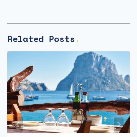
Related Posts
.