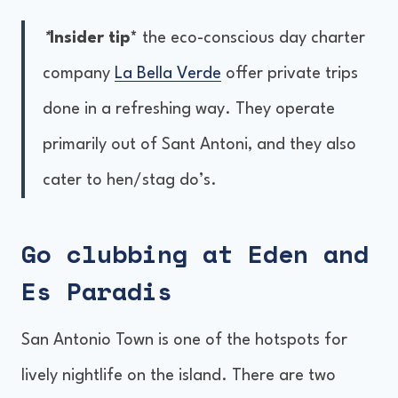
*
Insider tip*
the eco-conscious day charter
company
La Bella Verde
offer private trips
done in a refreshing way. They operate
primarily out of Sant Antoni, and they also
cater to hen/stag do’s.
Go clubbing at Eden and
Es Paradis
San Antonio Town is one of the hotspots for
lively nightlife on the island. There are two