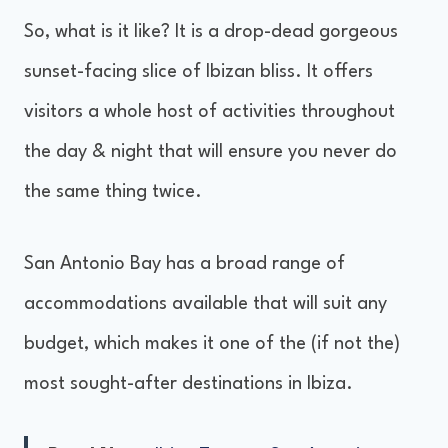
So, what is it like? It is a drop-dead gorgeous
sunset-facing slice of Ibizan bliss. It offers
visitors a whole host of activities throughout
the day & night that will ensure you never do
the same thing twice.
San Antonio Bay has a broad range of
accommodations available that will suit any
budget, which makes it one of the (if not the)
most sought-after destinations in Ibiza.