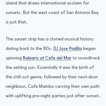
island that draws international acclaim for
sunsets. But the west coast of San Antonio Bay
is just that.
The sunset strip has a storied musical history
dating back to the 80s.
DJ Jose Padilla
began
spinning
Balearic at Cafe del Mar
to soundtrack
the setting sun. Essentially it was the birth of
the chill-out genre, followed by their next-door
neighbour, Cafe Mambo carving their own path
with uplifting pre-night parties just after sunset.