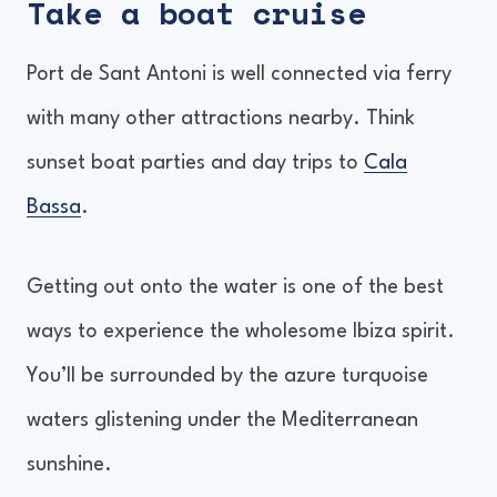
Take a boat cruise
Port de Sant Antoni is well connected via ferry
with many other attractions nearby. Think
sunset boat parties and day trips to
Cala
Bassa
.
Getting out onto the water is one of the best
ways to experience the wholesome Ibiza spirit.
You’ll be surrounded by the azure turquoise
waters glistening under the Mediterranean
sunshine.