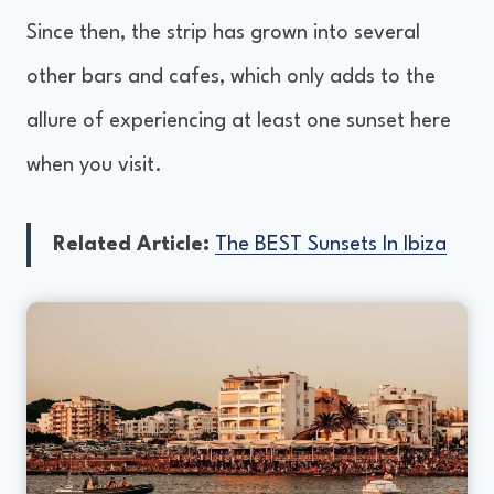
Since then, the strip has grown into several
other bars and cafes, which only adds to the
allure of experiencing at least one sunset here
when you visit.
Related Article:
The BEST Sunsets In Ibiza