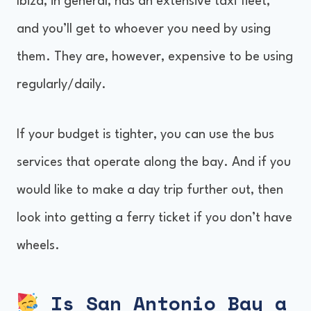
Ibiza, in general, has an extensive taxi fleet,
and you’ll get to whoever you need by using
them. They are, however, expensive to be using
regularly/daily.
If your budget is tighter, you can use the bus
services that operate along the bay. And if you
would like to make a day trip further out, then
look into getting a ferry ticket if you don’t have
wheels.
Is San Antonio Bay a