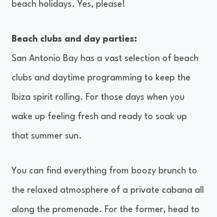
beach holidays. Yes, please!
Beach clubs and day parties:
San Antonio Bay has a vast selection of beach
clubs and daytime programming to keep the
Ibiza spirit rolling. For those days when you
wake up feeling fresh and ready to soak up
that summer sun.
You can find everything from boozy brunch to
the relaxed atmosphere of a private cabana all
along the promenade. For the former, head to