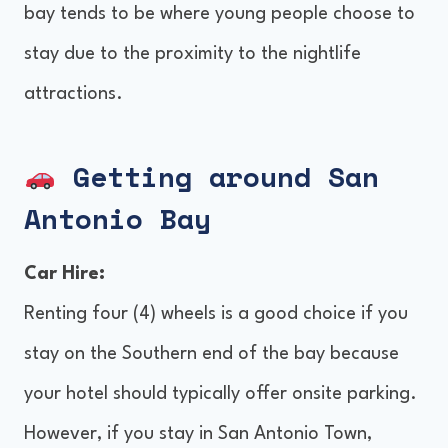
bay tends to be where young people choose to
stay due to the proximity to the nightlife
attractions.
Getting around San
Antonio Bay
Car Hire:
Renting four (4) wheels is a good choice if you
stay on the Southern end of the bay because
your hotel should typically offer onsite parking.
However, if you stay in San Antonio Town,