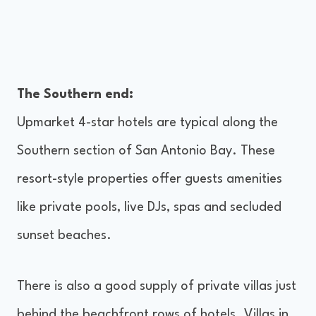
The Southern end:
Upmarket 4-star hotels are typical along the
Southern section of San Antonio Bay. These
resort-style properties offer guests amenities
like private pools, live DJs, spas and secluded
sunset beaches.
There is also a good supply of private villas just
behind the beachfront rows of hotels. Villas in