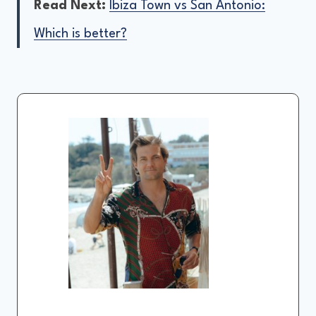
Read Next:
Ibiza Town vs San Antonio:
Which is better?